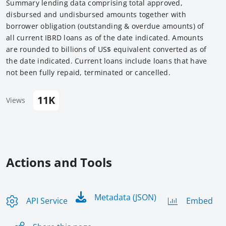
Summary lending data comprising total approved,
disbursed and undisbursed amounts together with
borrower obligation (outstanding & overdue amounts) of
all current IBRD loans as of the date indicated. Amounts
are rounded to billions of US$ equivalent converted as of
the date indicated. Current loans include loans that have
not been fully repaid, terminated or cancelled.
11K
Views
Actions and Tools
Metadata (JSON)
API Service
Embed