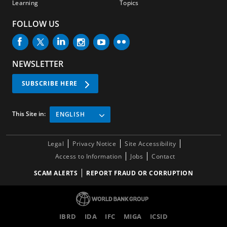
Learning
Topics
FOLLOW US
NEWSLETTER
SUBSCRIBE HERE
This Site in:
ENGLISH
Legal
Privacy Notice
Site Accessibility
Access to Information
Jobs
Contact
SCAM ALERTS
REPORT FRAUD OR CORRUPTION
IBRD
IDA
IFC
MIGA
ICSID