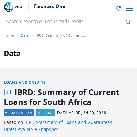
Finances One
Home
Data
IBRD: Summary of Current Loans for South Africa
Data
LOANS AND CREDITS
IBRD: Summary of Current
Loans for South Africa
DATA AS OF
JUN 30, 2026
VISUALIZATION
OFFICIAL
Based
on
IBRD Statement of Loans and Guarantees -
Latest Available Snapshot