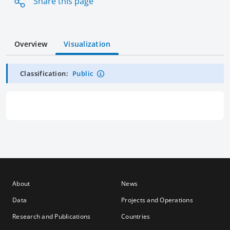
Share this page
Overview
Visualization
Classification:
Public
About
News
Data
Projects and Operations
Research and Publications
Countries