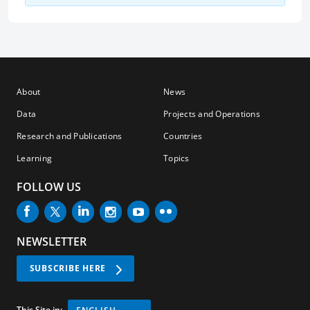
About
News
Data
Projects and Operations
Research and Publications
Countries
Learning
Topics
FOLLOW US
NEWSLETTER
SUBSCRIBE HERE
This Site in: