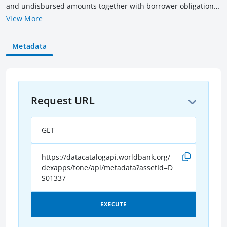
and undisbursed amounts together with borrower obligation
(outstanding & overdue amounts) of all current IBRD loans as
View More
of the date indicated. Amounts are rounded to billions of US$
equivalent converted as of the date indicated. Current loans
Metadata
include loans that have not been fully repaid, terminated or
cancelled.
Request URL
GET
https://datacatalogapi.worldbank.org/
dexapps/fone/api/metadata?assetId=D
S01337
EXECUTE