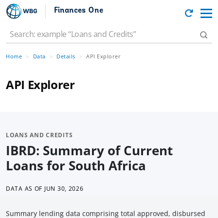
Finances One
Home
Data
Details
API Explorer
API Explorer
LOANS AND CREDITS
IBRD: Summary of Current
Loans for South Africa
DATA AS OF
JUN 30, 2026
Summary lending data comprising total approved, disbursed