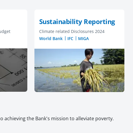
Sustainability Reporting
udget
Climate related Disclosures 2024
World Bank
IFC
MIGA
 achieving the Bank's mission to alleviate poverty.