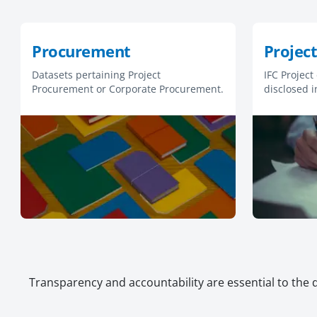
Procurement
Project
Datasets pertaining Project
IFC Project
Procurement or Corporate Procurement.
disclosed i
respective 
Policies.
Transparency and accountability are essential to the 