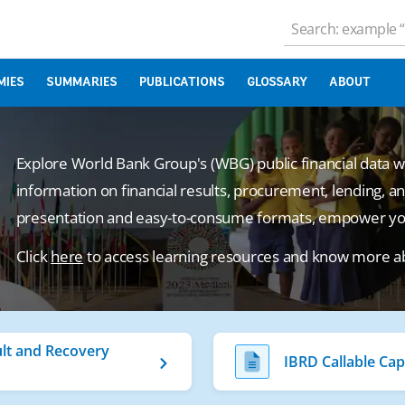
MIES
SUMMARIES
PUBLICATIONS
GLOSSARY
ABOUT
Explore World Bank Group's (WBG) public financial data 
information on financial results, procurement, lending, an
presentation and easy-to-consume formats, empower your
Click
here
to access learning resources and know more a
lt and Recovery
IBRD Callable Cap