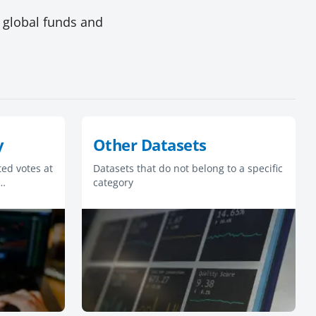
 global funds and
y
Other Datasets
ed votes at
Datasets that do not belong to a specific
category
s are