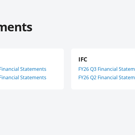
ements
IFC
Financial Statements
FY
26
Q3
Financial State
Financial Statements
FY
26
Q2
Financial State