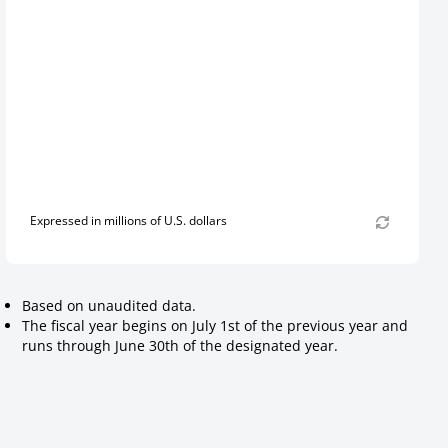
Expressed in millions of U.S. dollars
Based on unaudited data.
The fiscal year begins on July 1st of the previous year and
runs through June 30th of the designated year.