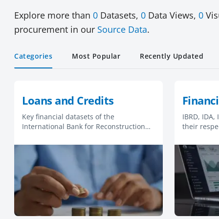
Explore more than
0
Datasets,
0
Data Views,
0
Vis
procurement in our
Source Data
.
Categories
Most Popular
Recently Updated
Loans and Credits
Financi
Key financial datasets of the
IBRD, IDA,
International Bank for Reconstruction
their respe
and Development (IBRD) and the
statements
International Development Association
(IDA).