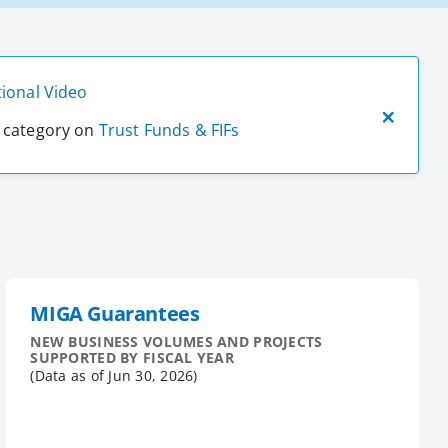
ional Video
t category on
Trust Funds & FIFs
MIGA Guarantees
NEW BUSINESS VOLUMES AND PROJECTS
SUPPORTED BY FISCAL YEAR
(Data as of
Jun 30, 2026
)