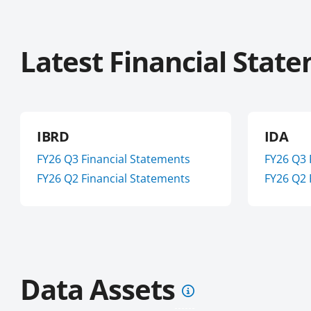
Latest Financial Stat
IBRD
IDA
FY
26
Q3
Financial Statements
FY
26
Q3
FY
26
Q2
Financial Statements
FY
26
Q2
Data Assets