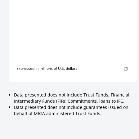
Expressed in millions of U.S. dollars
Data presented does not include Trust Funds, Financial
Intermediary Funds (FIFs) Commitments, loans to IFC.
Data presented does not include guarantees issued on
behalf of MIGA administered Trust Funds.