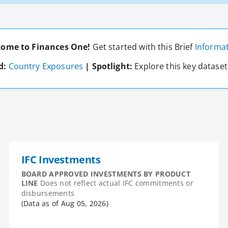
ome to Finances One!
Get started with this Brief
Informat
d:
Country Exposures
| Spotlight:
Explore this key datase
IFC Investments
BOARD APPROVED INVESTMENTS BY PRODUCT
LINE
Does not reflect actual IFC commitments or
disbursements
(Data as of
Aug 05, 2026
)