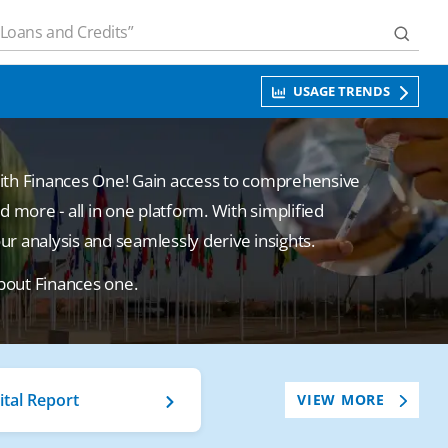
USAGE TRENDS
with Finances One! Gain access to comprehensive
d more - all in one platform. With simplified
 analysis and seamlessly derive insights.
bout Finances one.
ital Report
VIEW MORE