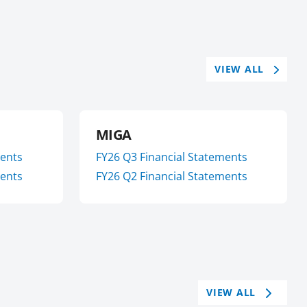
VIEW ALL
MIGA
ments
FY
26
Q3
Financial Statements
ments
FY
26
Q2
Financial Statements
VIEW ALL