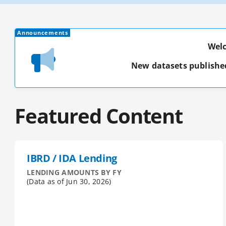
Announcements
Welc
New datasets publishe
Featured Content
IBRD / IDA Lending
LENDING AMOUNTS BY FY
(Data as of
Jun 30, 2026
)