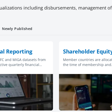
ualizations including disbursements, management of
Newly Published
al Reporting
Shareholder Equit
 IFC and MIGA datasets from
Member countries are allocat
ctive quarterly financial
the time of membership and
.
subsequently for additional
subscriptions to capital. Vote
allocated differently in each
organization.