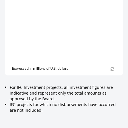
Expressed in millions of U.S. dollars
For IFC Investment projects, all investment figures are
indicative and represent only the total amounts as
approved by the Board.
IFC projects for which no disbursements have occurred
are not included.