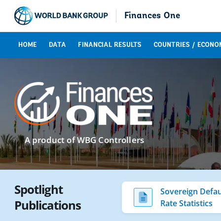
Finances One
HOME
DATA
FINANCIAL RESULTS
COUNTRIES / ECONO
A product of WBG Controllers
Spotlight
Sovereign Defau
Publications
Rate Statistics