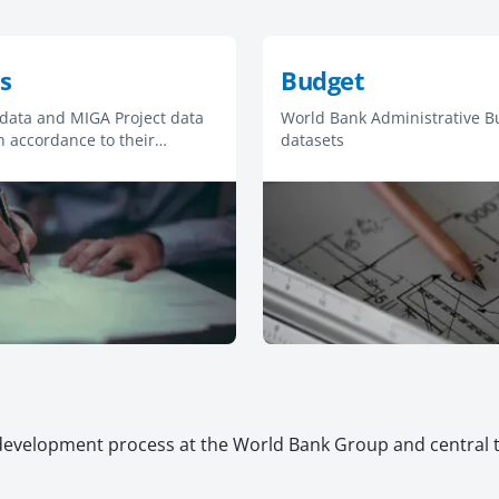
s
Budget
 data and MIGA Project data
World Bank Administrative B
n accordance to their
datasets
Access for Information
development process at the World Bank Group and central to