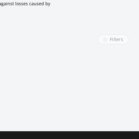
against losses caused by
Filters