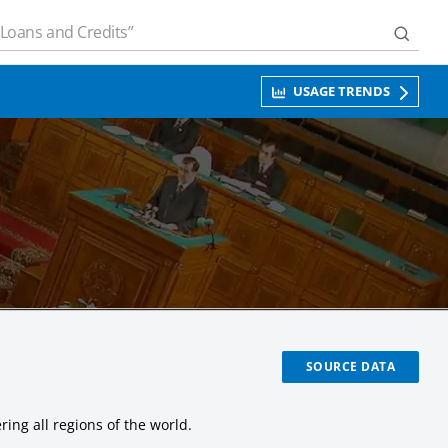
USAGE TRENDS
SOURCE DATA
ing all regions of the world.