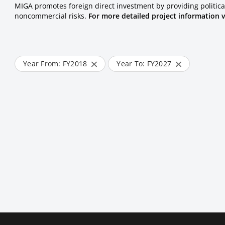
MIGA promotes foreign direct investment by providing politica
noncommercial risks.
For more detailed project information v
Year From: FY
2018
Year To: FY
2027