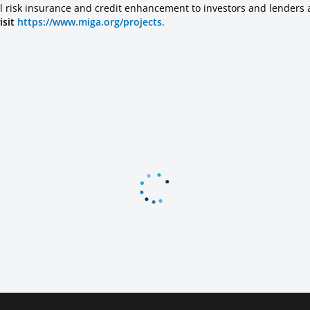
l risk insurance and credit enhancement to investors and lenders 
isit
https://www.miga.org/projects
.