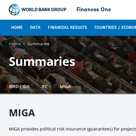
Finances One
HOME
DATA
FINANCIAL RESULTS
COUNTRIES / ECONO
Home
Summaries
Summaries
IBRD / IDA
IFC
MIGA
MIGA
MIGA provides political risk insurance (guarantees) for projec