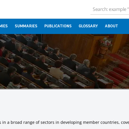
MIES
SUMMARIES
PUBLICATIONS
GLOSSARY
ABOUT
ts in a broad range of sectors in developing member countries, cover