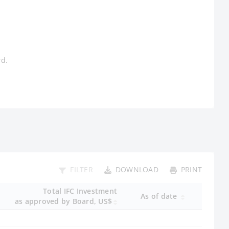
rd.
FILTER
DOWNLOAD
PRINT
Total IFC Investment
As of date
as approved by Board, US$