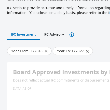
IFC seeks to provide accurate and timely information regarding 
information IFC discloses on a daily basis, please refer to the I
IFC Investment
IFC Advisory
Year From: FY
2018
Year To: FY
2027
Board Approved Investments by 
Does not reflect actual IFC commitments or disbursements
DATA AS OF