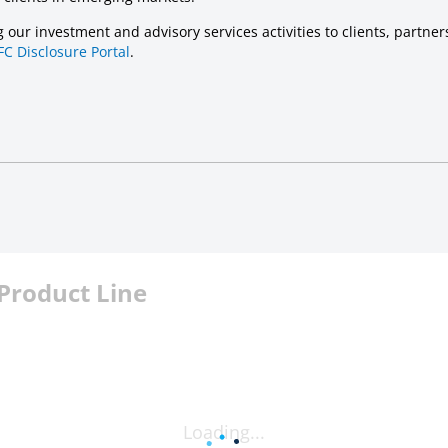
our investment and advisory services activities to clients, partners
FC Disclosure Portal
.
Product Line
Loading...