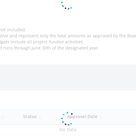
not included.
cative and represent only the total amounts as approved by the Boa
gets include all project-funded activities.
and runs through June 30th of the designated year.
y
Status
Approval Date
No Data