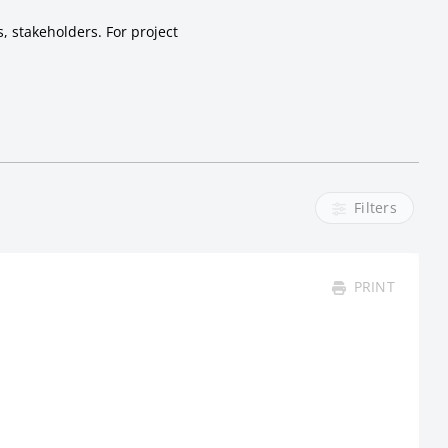
, stakeholders. For project
Filters
PRINT