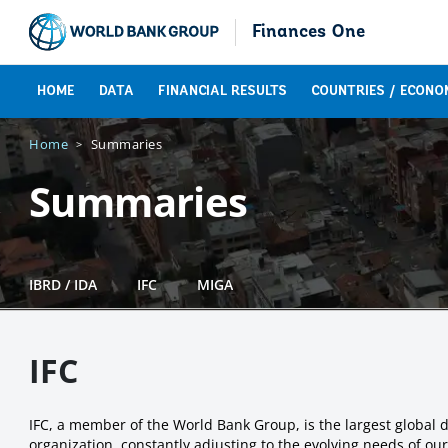
Finances One
HOME
DATA
FINANCIAL RESULTS
COUNTRIES / ECONO
Home
Summaries
Summaries
IBRD / IDA
IFC
MIGA
IFC
IFC, a member of the World Bank Group, is the largest global d
organization, constantly adjusting to the evolving needs of ou