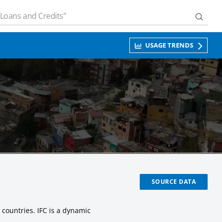
USAGE TRENDS
SOURCE DATA
 countries. IFC is a dynamic