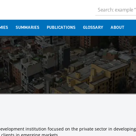
MIES
SUMMARIES
PUBLICATIONS
GLOSSARY
ABOUT
evelopment institution focused on the private sector in developing
r clients in emerging markets.