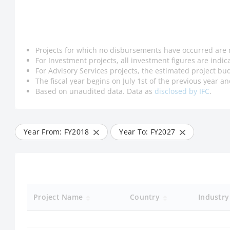
Projects for which no disbursements have occurred are 
For Investment projects, all investment figures are indi
For Advisory Services projects, the estimated project bud
The fiscal year begins on July 1st of the previous year 
Based on unaudited data. Data as
disclosed by IFC
.
Year From: FY
2018
Year To: FY
2027
Project Name
Country
Industr