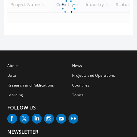
Project Name
Country
Industry
Status
About
News
Data
Projects and Operations
Research and Publications
Countries
Learning
Topics
FOLLOW US
NEWSLETTER