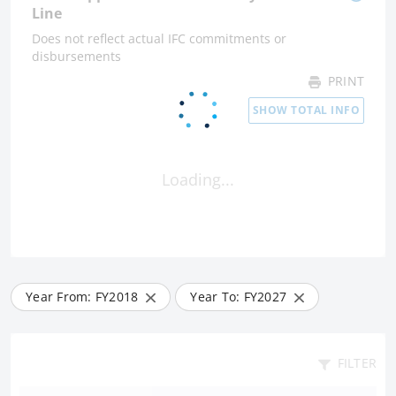
Line
Does not reflect actual IFC commitments or
disbursements
PRINT
SHOW TOTAL INFO
Loading...
Year From: FY
2018
Year To: FY
2027
FILTER