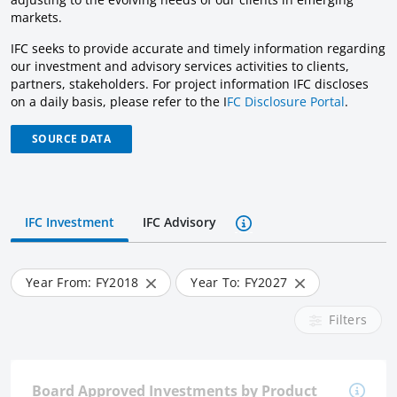
markets.
IFC seeks to provide accurate and timely information regarding
our investment and advisory services activities to clients,
partners, stakeholders. For project information IFC discloses
on a daily basis, please refer to the I
FC Disclosure Portal
.
SOURCE DATA
IFC Investment
IFC Advisory
Year From: FY
2018
Year To: FY
2027
Filters
Board Approved Investments by Product