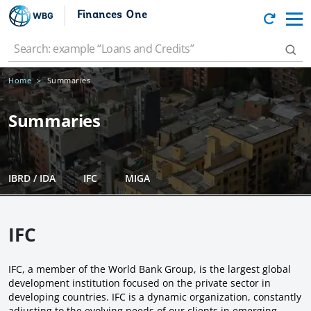
Finances One
Home
Summaries
Summaries
IBRD / IDA
IFC
MIGA
IFC
IFC, a member of the World Bank Group, is the largest global
development institution focused on the private sector in
developing countries. IFC is a dynamic organization, constantly
adjusting to the evolving needs of our clients in emerging