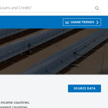
USAGE TRENDS
SOURCE DATA
-income countries.
poorest countries.