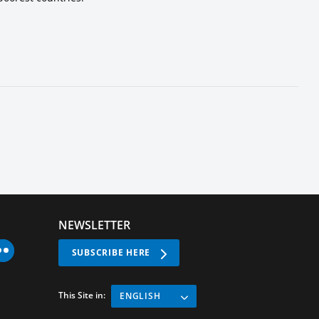
NEWSLETTER
SUBSCRIBE HERE
This Site in:
ENGLISH