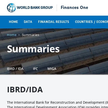
Finances One
HOME
DATA
FINANCIAL RESULTS
COUNTRIES / ECONO
Home
Summaries
Summaries
IBRD / IDA
IFC
MIGA
IBRD/IDA
The International Bank for Reconstruction and Development (
The International Development Association (IDA) provides inter