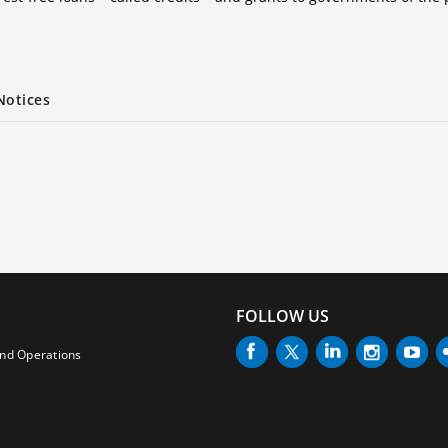
Notices
FOLLOW US
and Operations