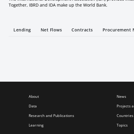
Together, IBRD and IDA make up the World Bank.
Lending
Net Flows
Contracts
Procurement 
About
News
Data
Projects 
Research and Publications
Countries
Learning
Topics