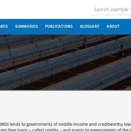
MIES
SUMMARIES
PUBLICATIONS
GLOSSARY
ABOUT
IBRD) lends to governments of middle-income and creditworthy low
est-free loans – called credits – and grants to governments of the 