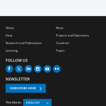
About
News
Data
Projects and Operations
Research and Publications
Countries
Learning
Topics
FOLLOW US
NEWSLETTER
SUBSCRIBE HERE
This Site in:
ENGLISH