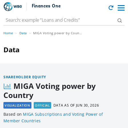
Finances One
Home
Data
MIGA Voting power by Country
Data
SHAREHOLDER EQUITY
MIGA Voting power by
Country
DATA AS OF
JUN 30, 2026
VISUALIZATION
OFFICIAL
Based
on
MIGA Subscriptions and Voting Power of
Member Countries