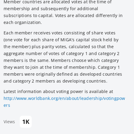
Member countries are allocated votes at the time of
membership and subsequently for additional
subscriptions to capital. Votes are allocated differently in
each organization.
Each member receives votes consisting of share votes
(one vote for each share of MIGA's capital stock held by
the member) plus parity votes, calculated so that the
aggregate number of votes of category 1 and category 2
members is the same. Members choose which category
they want to join at the time of membership. Category 1
members were originally defined as developed countries
and category 2 members as developing countries.
Latest information about voting power is available at
http://www.worldbank.org/en/about/leadership/votingpow
ers
1K
Views