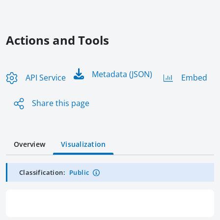
Actions and Tools
Metadata (JSON)
API Service
Embed
Share this page
Overview
Visualization
Classification:
Public