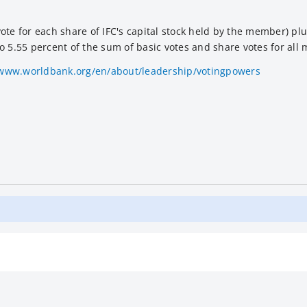
te for each share of IFC's capital stock held by the member) plu
 to 5.55 percent of the sum of basic votes and share votes for all
/www.worldbank.org/en/about/leadership/votingpowers