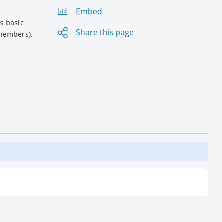
Embed
s basic
Share this page
 members).