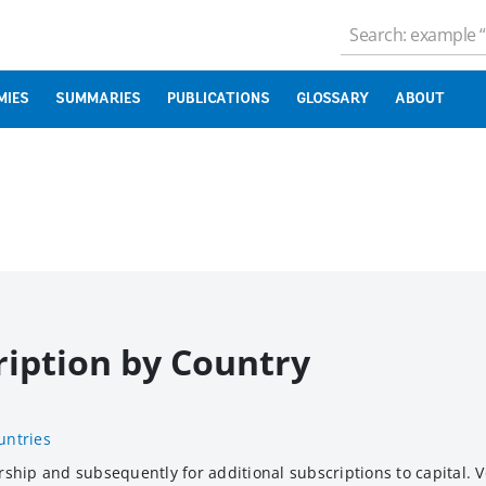
MIES
SUMMARIES
PUBLICATIONS
GLOSSARY
ABOUT
ription by Country
untries
hip and subsequently for additional subscriptions to capital. V