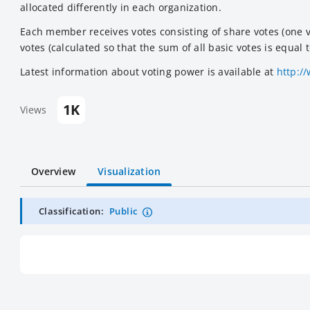
allocated differently in each organization.
Each member receives votes consisting of share votes (one vo
votes (calculated so that the sum of all basic votes is equal
Latest information about voting power is available at
http:/
1K
Views
Overview
Visualization
Classification:
Public