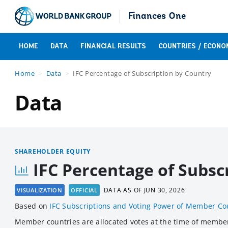
Finances One
HOME
DATA
FINANCIAL RESULTS
COUNTRIES / ECONO
Home
Data
IFC Percentage of Subscription by Country
Data
SHAREHOLDER EQUITY
IFC Percentage of Subsc
DATA AS OF
JUN 30, 2026
VISUALIZATION
OFFICIAL
Based
on
IFC Subscriptions and Voting Power of Member Co
Member countries are allocated votes at the time of members