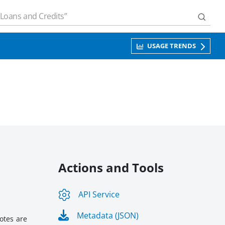
USAGE TRENDS
Actions and Tools
API Service
Metadata (JSON)
otes are