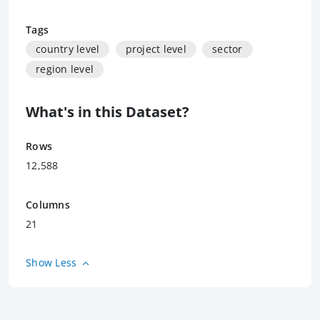
Tags
country level
project level
sector
region level
What's in this Dataset?
Rows
12,588
Columns
21
Show Less