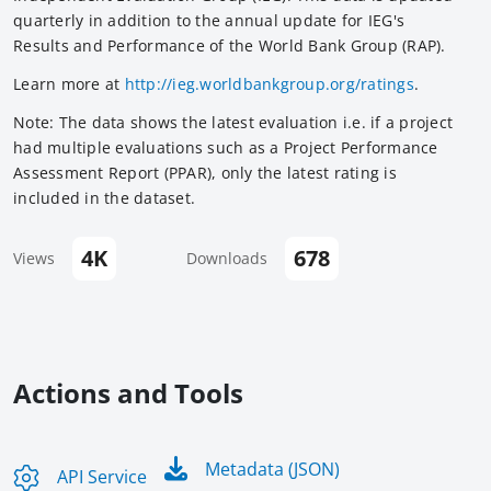
quarterly in addition to the annual update for IEG's
Results and Performance of the World Bank Group (RAP).
Learn more at
http://ieg.worldbankgroup.org/ratings
.
Note: The data shows the latest evaluation i.e. if a project
had multiple evaluations such as a Project Performance
Assessment Report (PPAR), only the latest rating is
included in the dataset.
4K
678
Views
Downloads
Actions and Tools
Metadata (JSON)
API Service