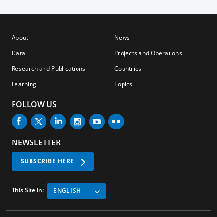
About
News
Data
Projects and Operations
Research and Publications
Countries
Learning
Topics
FOLLOW US
NEWSLETTER
SUBSCRIBE HERE
This Site in:
ENGLISH