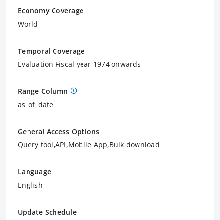
Economy Coverage
World
Temporal Coverage
Evaluation Fiscal year 1974 onwards
Range Column
as_of_date
General Access Options
Query tool,API,Mobile App,Bulk download
Language
English
Update Schedule