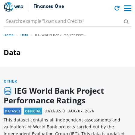
Finances One
Home
Data
IEG World Bank Project Performance Ratings
Data
OTHER
IEG World Bank Project
Performance Ratings
DATA AS OF
AUG 07, 2026
DATASET
OFFICIAL
This dataset contains all independent assessments and
validations of World Bank projects carried out by the
Independent Evaluation Group (IEG). This data is updated