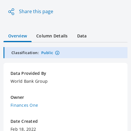
Share this page
Overview
Column Details
Data
Classification:
Public
Data Provided By
World Bank Group
Owner
Finances One
Date Created
Feb 18, 2022