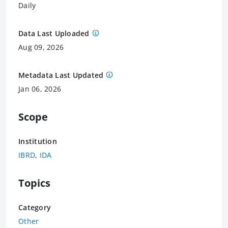
Daily
Data Last Uploaded
Aug 09, 2026
Metadata Last Updated
Jan 06, 2026
Scope
Institution
IBRD
,
IDA
Topics
Category
Other