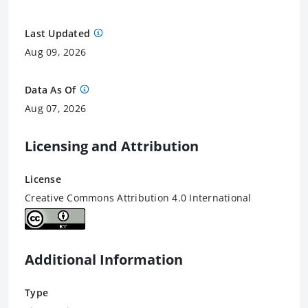
Last Updated
Aug 09, 2026
Data As Of
Aug 07, 2026
Licensing and Attribution
License
Creative Commons Attribution 4.0 International
Additional Information
Type