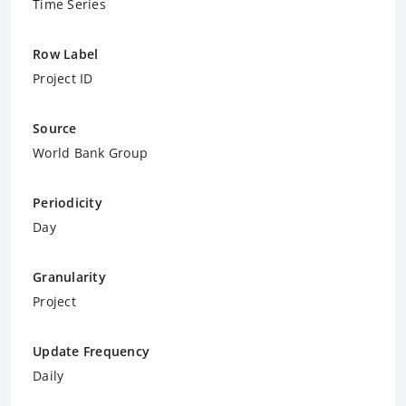
Time Series
Row Label
Project ID
Source
World Bank Group
Periodicity
Day
Granularity
Project
Update Frequency
Daily