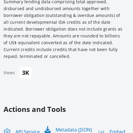
Summary lending data comprising total approved,
disbursed and undisbursed amounts together with
borrower obligation (outstanding & overdue amounts) of
all current developmental IDA credits as of the date
indicated. Borrower obligation does not include grants as
they are not repayable. Amounts are rounded to billions
of US$ equivalent converted as of the date indicated.
Current credits include credits that have not been fully
repaid, terminated or cancelled.
3K
Views
Actions and Tools
Metadata (JSON)
API Service
Embed