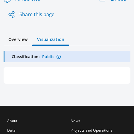
Share this page
Overview
Visualization
Classification:
Public
About
News
Data
Projects and Operations