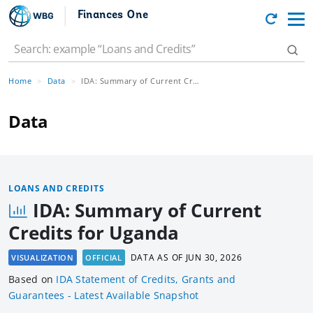
Finances One
Home
Data
IDA: Summary of Current Credits for Uganda
Data
LOANS AND CREDITS
IDA: Summary of Current
Credits for Uganda
DATA AS OF
JUN 30, 2026
VISUALIZATION
OFFICIAL
Based
on
IDA Statement of Credits, Grants and
Guarantees - Latest Available Snapshot