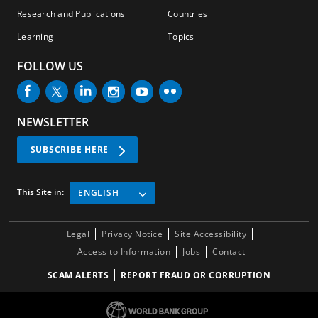
Research and Publications
Countries
Learning
Topics
FOLLOW US
NEWSLETTER
SUBSCRIBE HERE
This Site in:
ENGLISH
Legal
Privacy Notice
Site Accessibility
Access to Information
Jobs
Contact
SCAM ALERTS
REPORT FRAUD OR CORRUPTION