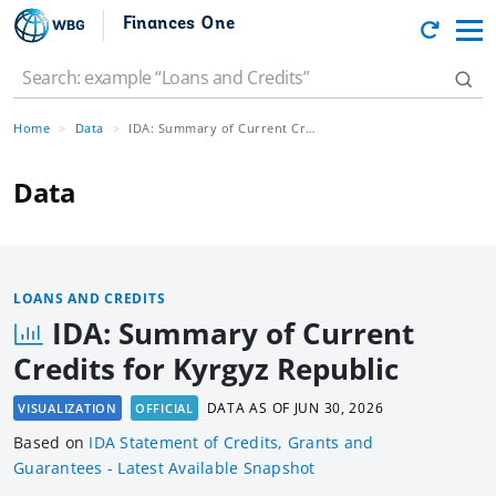
Finances One
Home
Data
IDA: Summary of Current Credits for Kyrgyz Republic
Data
LOANS AND CREDITS
IDA: Summary of Current
Credits for Kyrgyz Republic
DATA AS OF
JUN 30, 2026
VISUALIZATION
OFFICIAL
Based
on
IDA Statement of Credits, Grants and
Guarantees - Latest Available Snapshot