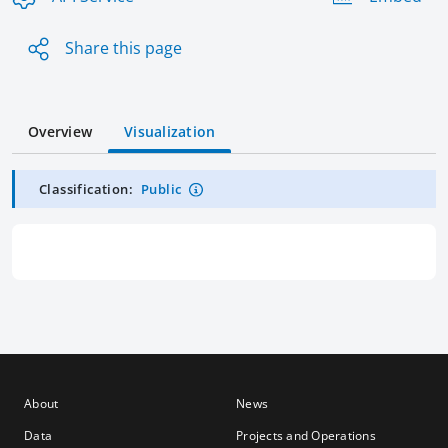
Share this page
Overview
Visualization
Classification:
Public
About
News
Data
Projects and Operations