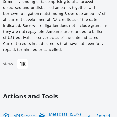
Summary lending data comprising total approved,
disbursed and undisbursed amounts together with
borrower obligation (outstanding & overdue amounts) of
all current developmental IDA credits as of the date
indicated. Borrower obligation does not include grants as
they are not repayable. Amounts are rounded to billions
of US$ equivalent converted as of the date indicated.
Current credits include credits that have not been fully
repaid, terminated or cancelled.
1K
Views
Actions and Tools
Metadata (JSON)
API Service
Embed