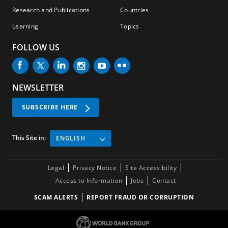
Research and Publications
Countries
Learning
Topics
FOLLOW US
NEWSLETTER
SUBSCRIBE HERE
This Site in:
ENGLISH
Legal
Privacy Notice
Site Accessibility
Access to Information
Jobs
Contact
SCAM ALERTS
REPORT FRAUD OR CORRUPTION