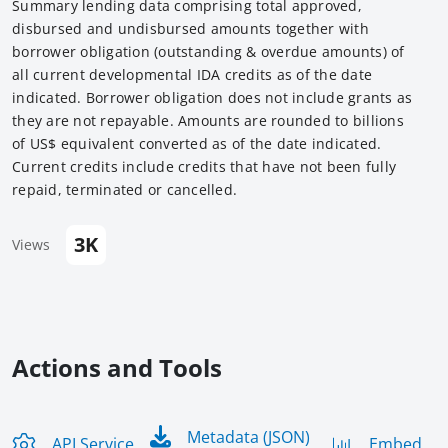
Summary lending data comprising total approved,
disbursed and undisbursed amounts together with
borrower obligation (outstanding & overdue amounts) of
all current developmental IDA credits as of the date
indicated. Borrower obligation does not include grants as
they are not repayable. Amounts are rounded to billions
of US$ equivalent converted as of the date indicated.
Current credits include credits that have not been fully
repaid, terminated or cancelled.
3K
Views
Actions and Tools
Metadata (JSON)
API Service
Embed