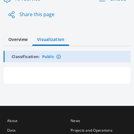
Share this page
Overview
Visualization
Classification:
Public
About
News
Data
Projects and Operations