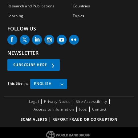
Research and Publications
Countries
Learning
Topics
FOLLOW US
NEWSLETTER
SUBSCRIBE HERE
This Site in:
ENGLISH
Legal
Privacy Notice
Site Accessibility
Access to Information
Jobs
Contact
SCAM ALERTS
REPORT FRAUD OR CORRUPTION