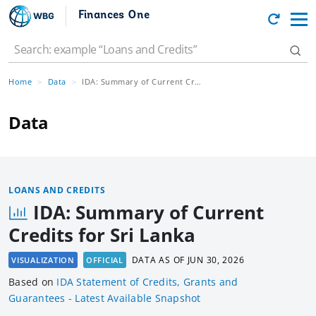
Finances One
Home
Data
IDA: Summary of Current Credits for Sri Lanka
Data
LOANS AND CREDITS
IDA: Summary of Current
Credits for Sri Lanka
DATA AS OF
JUN 30, 2026
VISUALIZATION
OFFICIAL
Based
on
IDA Statement of Credits, Grants and
Guarantees - Latest Available Snapshot