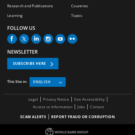
Research and Publications
Countries
Learning
Topics
FOLLOW US
NEWSLETTER
SUBSCRIBE HERE
This Site in:
ENGLISH
Legal
Privacy Notice
Site Accessibility
Access to Information
Jobs
Contact
SCAM ALERTS
REPORT FRAUD OR CORRUPTION