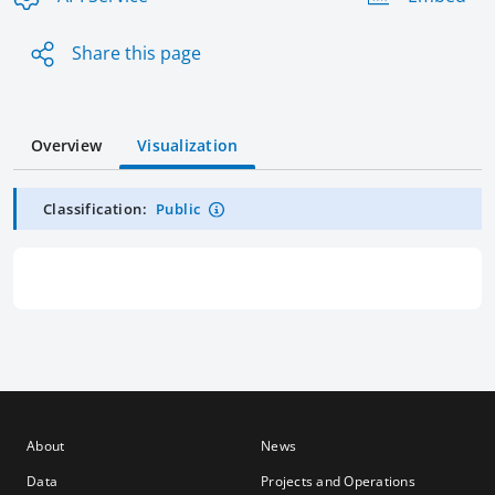
Share this page
Overview
Visualization
Classification:
Public
About
News
Data
Projects and Operations