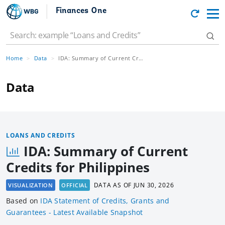
Finances One
Home
Data
IDA: Summary of Current Credits for Philippines
Data
LOANS AND CREDITS
IDA: Summary of Current
Credits for Philippines
DATA AS OF
JUN 30, 2026
VISUALIZATION
OFFICIAL
Based
on
IDA Statement of Credits, Grants and
Guarantees - Latest Available Snapshot