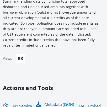
Summary lending data comprising total approved,
disbursed and undisbursed amounts together with
borrower obligation (outstanding & overdue amounts) of
all current developmental IDA credits as of the date
indicated. Borrower obligation does not include grants as
they are not repayable. Amounts are rounded to billions
of US$ equivalent converted as of the date indicated.
Current credits include credits that have not been fully
repaid, terminated or cancelled.
8K
Views
Actions and Tools
Metadata (JSON)
API Service
Embed