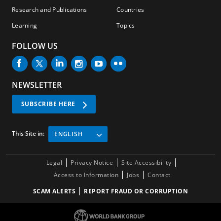
Research and Publications
Countries
Learning
Topics
FOLLOW US
NEWSLETTER
SUBSCRIBE HERE
This Site in:
ENGLISH
Legal
Privacy Notice
Site Accessibility
Access to Information
Jobs
Contact
SCAM ALERTS
REPORT FRAUD OR CORRUPTION