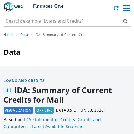
Finances One
Home
Data
IDA: Summary of Current Credits for Mali
Data
LOANS AND CREDITS
IDA: Summary of Current
Credits for Mali
DATA AS OF
JUN 30, 2026
VISUALIZATION
OFFICIAL
Based
on
IDA Statement of Credits, Grants and
Guarantees - Latest Available Snapshot