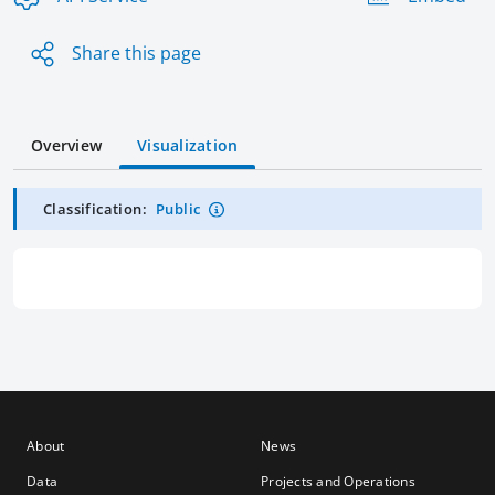
Share this page
Overview
Visualization
Classification:
Public
About
News
Data
Projects and Operations