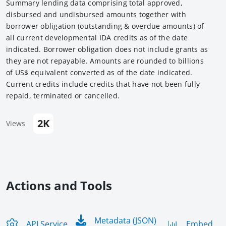
Summary lending data comprising total approved,
disbursed and undisbursed amounts together with
borrower obligation (outstanding & overdue amounts) of
all current developmental IDA credits as of the date
indicated. Borrower obligation does not include grants as
they are not repayable. Amounts are rounded to billions
of US$ equivalent converted as of the date indicated.
Current credits include credits that have not been fully
repaid, terminated or cancelled.
2K
Views
Actions and Tools
Metadata (JSON)
API Service
Embed