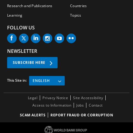
Research and Publications
Countries
Learning
Topics
FOLLOW US
NEWSLETTER
SUBSCRIBE HERE
This Site in:
ENGLISH
Legal
Privacy Notice
Site Accessibility
Access to Information
Jobs
Contact
SCAM ALERTS
REPORT FRAUD OR CORRUPTION