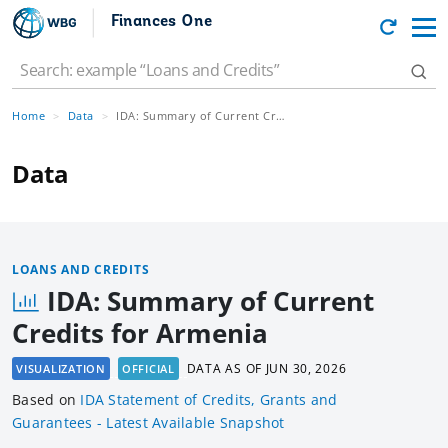
Finances One
Home
Data
IDA: Summary of Current Credits for Armenia
Data
LOANS AND CREDITS
IDA: Summary of Current
Credits for Armenia
DATA AS OF
JUN 30, 2026
VISUALIZATION
OFFICIAL
Based
on
IDA Statement of Credits, Grants and
Guarantees - Latest Available Snapshot