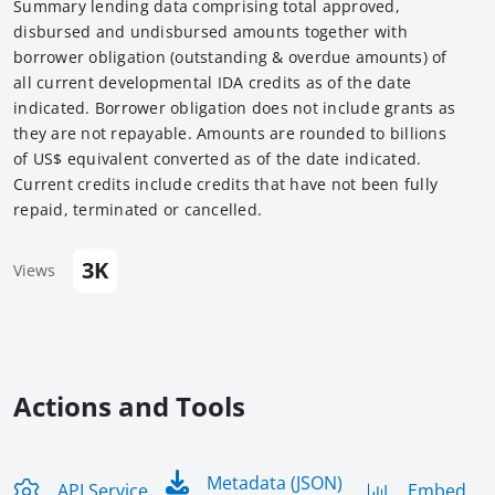
Summary lending data comprising total approved,
disbursed and undisbursed amounts together with
borrower obligation (outstanding & overdue amounts) of
all current developmental IDA credits as of the date
indicated. Borrower obligation does not include grants as
they are not repayable. Amounts are rounded to billions
of US$ equivalent converted as of the date indicated.
Current credits include credits that have not been fully
repaid, terminated or cancelled.
3K
Views
Actions and Tools
Metadata (JSON)
API Service
Embed