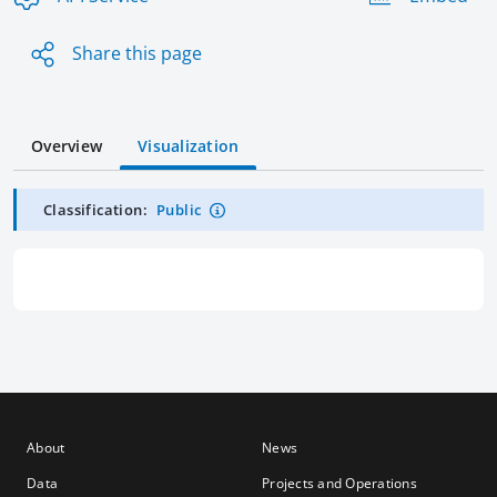
Share this page
Overview
Visualization
Classification:
Public
About
News
Data
Projects and Operations