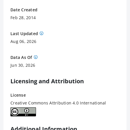
Date Created
Feb 28, 2014
Last Updated
Aug 06, 2026
Data As Of
Jun 30, 2026
Licensing and Attribution
License
Creative Commons Attribution 4.0 International
Additional Information