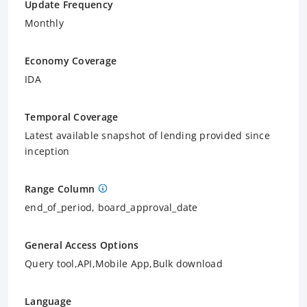
Update Frequency
Monthly
Economy Coverage
IDA
Temporal Coverage
Latest available snapshot of lending provided since
inception
Range Column
end_of_period, board_approval_date
General Access Options
Query tool,API,Mobile App,Bulk download
Language