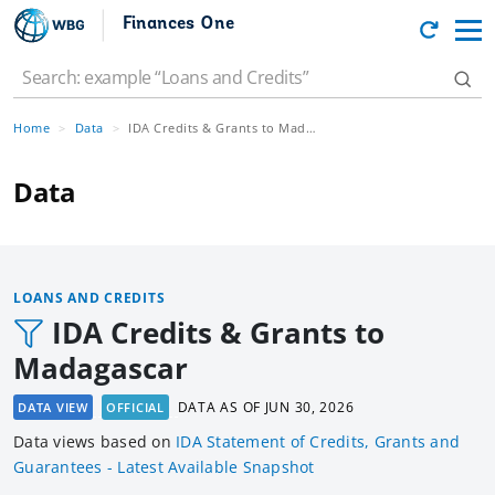
Finances One
Home
Data
IDA Credits & Grants to Madagascar
Data
LOANS AND CREDITS
IDA Credits & Grants to
Madagascar
DATA AS OF
JUN 30, 2026
DATA VIEW
OFFICIAL
Data views based
on
IDA Statement of Credits, Grants and
Guarantees - Latest Available Snapshot