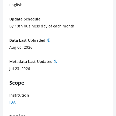
English
Update Schedule
By 10th business day of each month
Data Last Uploaded
Aug 06, 2026
Metadata Last Updated
Jul 23, 2026
Scope
Institution
IDA