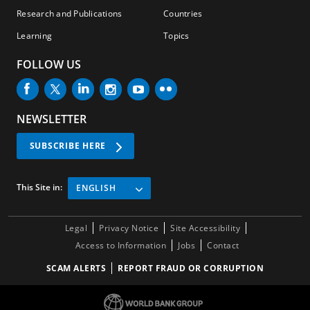
Research and Publications
Countries
Learning
Topics
FOLLOW US
NEWSLETTER
SUBSCRIBE HERE
This Site in:
ENGLISH
Legal
Privacy Notice
Site Accessibility
Access to Information
Jobs
Contact
SCAM ALERTS
REPORT FRAUD OR CORRUPTION