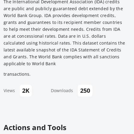
The International Development Association (IDA) credits
are public and publicly guaranteed debt extended by the
World Bank Group. IDA provides development credits,
grants and guarantees to its recipient member countries
to help meet their development needs. Credits from IDA
are at concessional rates. Data are in U.S. dollars
calculated using historical rates. This dataset contains the
latest available snapshot of the IDA Statement of Credits
and Grants. The World Bank complies with all sanctions
applicable to World Bank
transactions.
2K
250
Views
Downloads
Actions and Tools