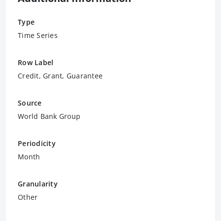
Type
Time Series
Row Label
Credit, Grant, Guarantee
Source
World Bank Group
Periodicity
Month
Granularity
Other