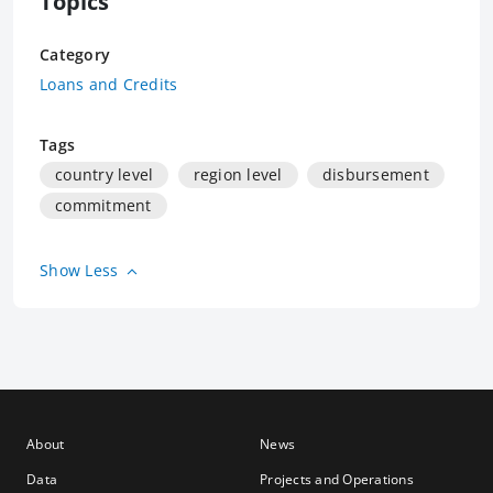
Topics
Category
Loans and Credits
Tags
country level
region level
disbursement
commitment
Show Less
About
News
Data
Projects and Operations