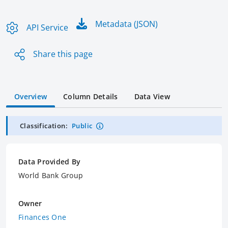
Metadata (JSON)
API Service
Share this page
Overview
Column Details
Data View
Classification:
Public
Data Provided By
World Bank Group
Owner
Finances One