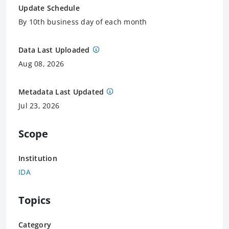
Update Schedule
By 10th business day of each month
Data Last Uploaded
Aug 08, 2026
Metadata Last Updated
Jul 23, 2026
Scope
Institution
IDA
Topics
Category