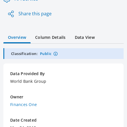
Share this page
Overview
Column Details
Data View
Classification:
Public
Data Provided By
World Bank Group
Owner
Finances One
Date Created