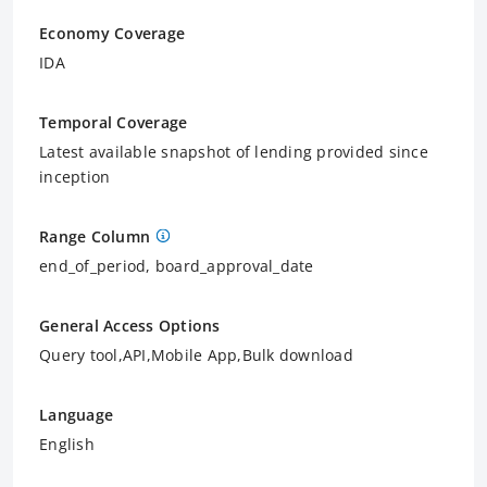
Economy Coverage
IDA
Temporal Coverage
Latest available snapshot of lending provided since
inception
Range Column
end_of_period, board_approval_date
General Access Options
Query tool,API,Mobile App,Bulk download
Language
English