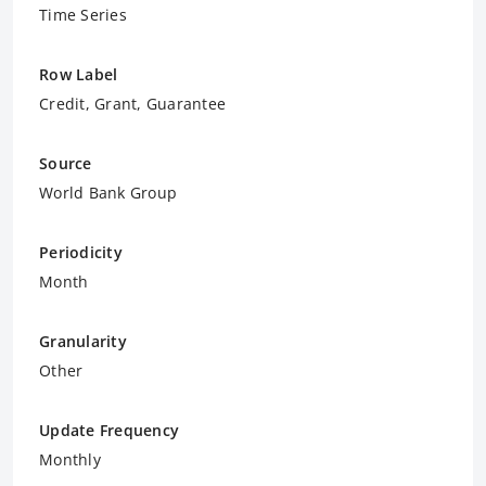
Time Series
Row Label
Credit, Grant, Guarantee
Source
World Bank Group
Periodicity
Month
Granularity
Other
Update Frequency
Monthly