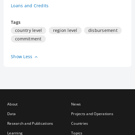
Loans and Credits
Tags
country level
region level
disbursement
commitment
Show Less
About
News
Data
Projects and Operations
Research and Publications
Countries
Learning
Topics