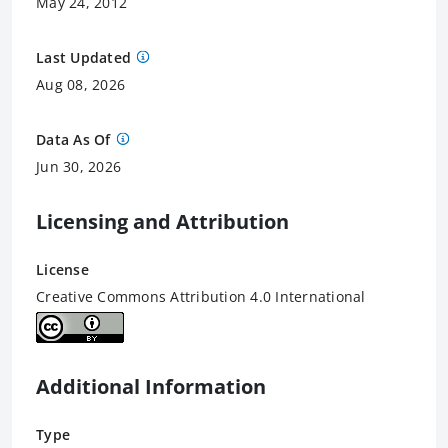
May 24, 2012
Last Updated
Aug 08, 2026
Data As Of
Jun 30, 2026
Licensing and Attribution
License
Creative Commons Attribution 4.0 International
Additional Information
Type