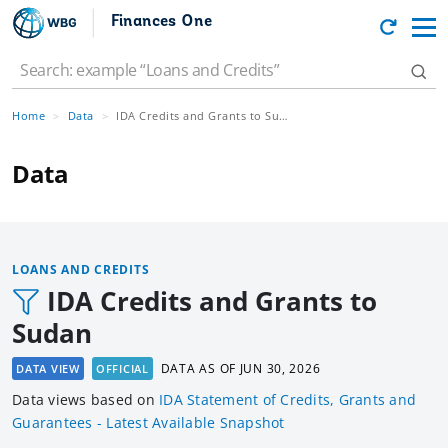
Finances One
Home
Data
IDA Credits and Grants to Sudan
Data
LOANS AND CREDITS
IDA Credits and Grants to
Sudan
DATA AS OF
JUN 30, 2026
DATA VIEW
OFFICIAL
Data views based
on
IDA Statement of Credits, Grants and
Guarantees - Latest Available Snapshot