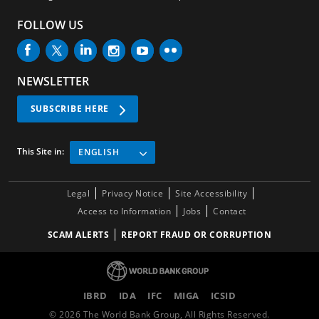
FOLLOW US
NEWSLETTER
SUBSCRIBE HERE
This Site in:
ENGLISH
Legal
Privacy Notice
Site Accessibility
Access to Information
Jobs
Contact
SCAM ALERTS
REPORT FRAUD OR CORRUPTION
IBRD
IDA
IFC
MIGA
ICSID
©
2026
The World Bank Group, All Rights Reserved.