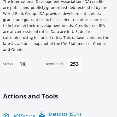
The International Development Association (IDA) credits
are public and publicly guaranteed debt extended by the
World Bank Group. IDA provides development credits,
grants and guarantees to its recipient member countries
to help meet their development needs. Credits from IDA
are at concessional rates. Data are in U.S. dollars
calculated using historical rates. This dataset contains the
latest available snapshot of the IDA Statement of Credits
and Grants.
1K
253
Views
Downloads
Actions and Tools
Metadata (JSON)
API Service