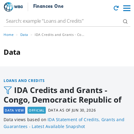
Finances One
Home
Data
IDA Credits and Grants - Congo, Democratic Republic of
Data
LOANS AND CREDITS
IDA Credits and Grants -
Congo, Democratic Republic of
DATA AS OF
JUN 30, 2026
DATA VIEW
OFFICIAL
Data views based
on
IDA Statement of Credits, Grants and
Guarantees - Latest Available Snapshot