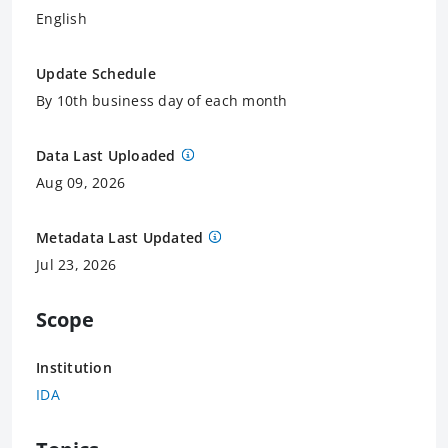
English
Update Schedule
By 10th business day of each month
Data Last Uploaded
Aug 09, 2026
Metadata Last Updated
Jul 23, 2026
Scope
Institution
IDA