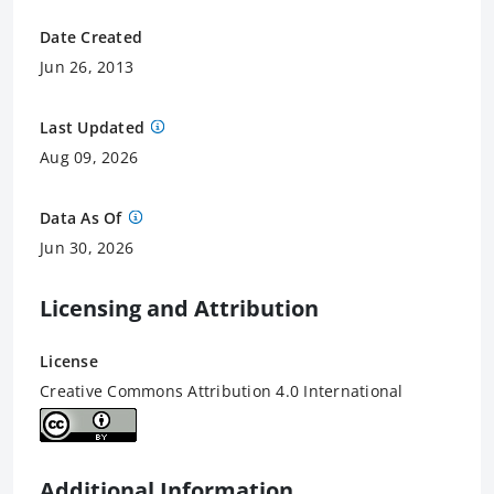
Date Created
Jun 26, 2013
Last Updated
Aug 09, 2026
Data As Of
Jun 30, 2026
Licensing and Attribution
License
Creative Commons Attribution 4.0 International
Additional Information