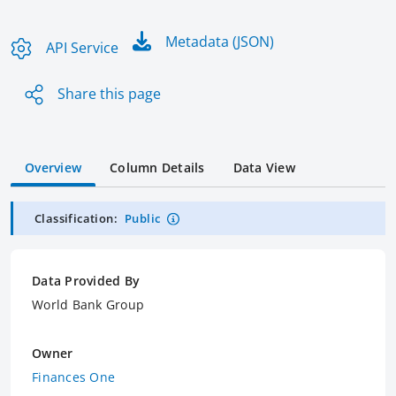
Metadata (JSON)
API Service
Share this page
Overview
Column Details
Data View
Classification:
Public
Data Provided By
World Bank Group
Owner
Finances One