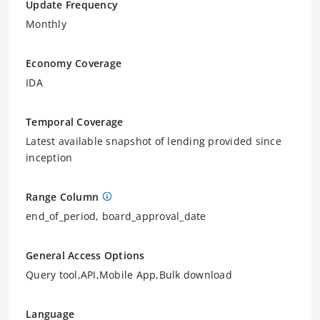
Update Frequency
Monthly
Economy Coverage
IDA
Temporal Coverage
Latest available snapshot of lending provided since
inception
Range Column
end_of_period, board_approval_date
General Access Options
Query tool,API,Mobile App,Bulk download
Language