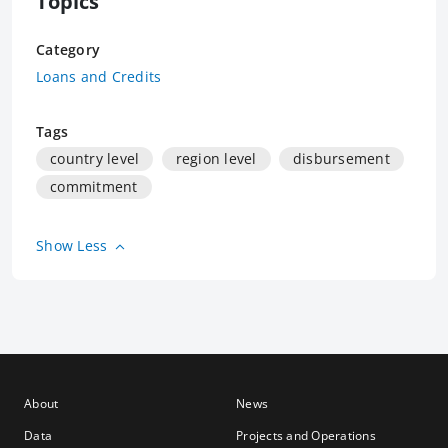
Topics
Category
Loans and Credits
Tags
country level
region level
disbursement
commitment
Show Less
About
News
Data
Projects and Operations