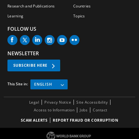
Research and Publications
Countries
Learning
Topics
FOLLOW US
NEWSLETTER
SUBSCRIBE HERE
This Site in:
ENGLISH
Legal
Privacy Notice
Site Accessibility
Access to Information
Jobs
Contact
SCAM ALERTS
REPORT FRAUD OR CORRUPTION