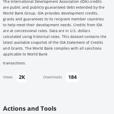
The International Development Association (IDA) credits
are public and publicly guaranteed debt extended by the
World Bank Group. IDA provides development credits,
grants and guarantees to its recipient member countries
to help meet their development needs. Credits from IDA
are at concessional rates. Data are in U.S. dollars
calculated using historical rates. This dataset contains the
latest available snapshot of the IDA Statement of Credits
and Grants. The World Bank complies with all sanctions
applicable to World Bank
transactions.
2K
184
Views
Downloads
Actions and Tools