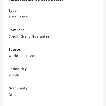
Type
Time Series
Row Label
Credit, Grant, Guarantee
Source
World Bank Group
Periodicity
Month
Granularity
Other