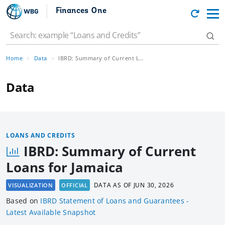
Finances One
Home
Data
IBRD: Summary of Current Loans for Jamaica
Data
LOANS AND CREDITS
IBRD: Summary of Current
Loans for Jamaica
DATA AS OF
JUN 30, 2026
VISUALIZATION
OFFICIAL
Based
on
IBRD Statement of Loans and Guarantees -
Latest Available Snapshot