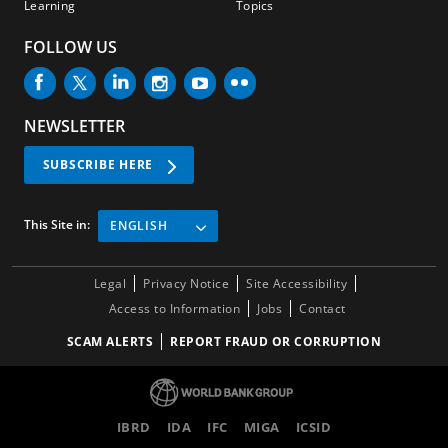
Learning
Topics
FOLLOW US
NEWSLETTER
SUBSCRIBE HERE
This Site in:
ENGLISH
Legal
Privacy Notice
Site Accessibility
Access to Information
Jobs
Contact
SCAM ALERTS
REPORT FRAUD OR CORRUPTION
IBRD
IDA
IFC
MIGA
ICSID