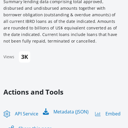
Summary lending data comprising total approved,
disbursed and undisbursed amounts together with
borrower obligation (outstanding & overdue amounts) of
all current IBRD loans as of the date indicated. Amounts
are rounded to billions of US$ equivalent converted as of
the date indicated. Current loans include loans that have
not been fully repaid, terminated or cancelled.
3K
Views
Actions and Tools
Metadata (JSON)
API Service
Embed