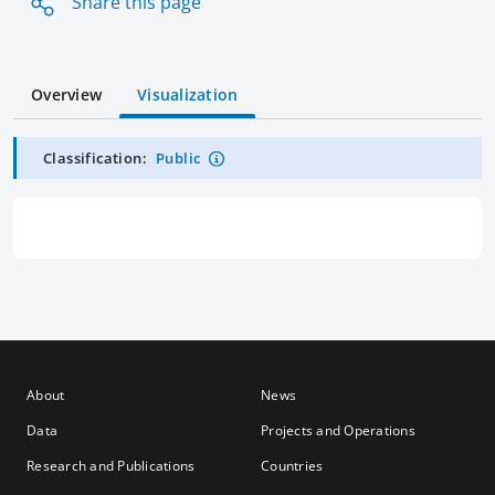
Share this page
Overview
Visualization
Classification:
Public
About
News
Data
Projects and Operations
Research and Publications
Countries