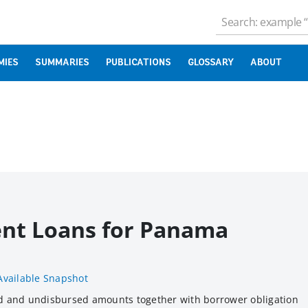
MIES
SUMMARIES
PUBLICATIONS
GLOSSARY
ABOUT
ent Loans for Panama
Available Snapshot
d and undisbursed amounts together with borrower obligation