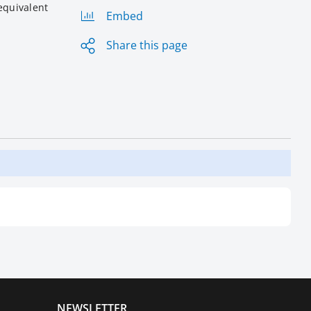
equivalent
Embed
Share this page
NEWSLETTER