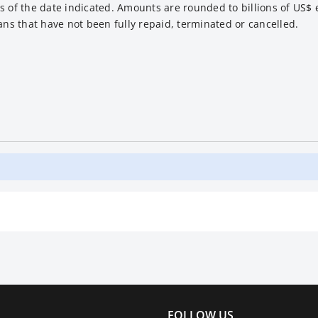
s of the date indicated. Amounts are rounded to billions of US$ 
ans that have not been fully repaid, terminated or cancelled.
FOLLOW US