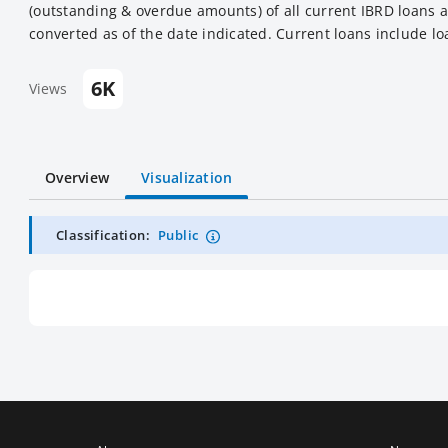
(outstanding & overdue amounts) of all current IBRD loans a
converted as of the date indicated. Current loans include lo
6K
Views
Overview
Visualization
Classification:
Public