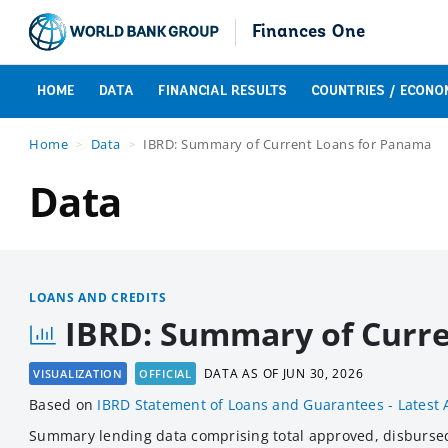
Finances One
HOME
DATA
FINANCIAL RESULTS
COUNTRIES / ECONO
Home
Data
IBRD: Summary of Current Loans for Panama
Data
LOANS AND CREDITS
IBRD: Summary of Curr
DATA AS OF
JUN 30, 2026
VISUALIZATION
OFFICIAL
Based
on
IBRD Statement of Loans and Guarantees - Latest 
Summary lending data comprising total approved, disburse