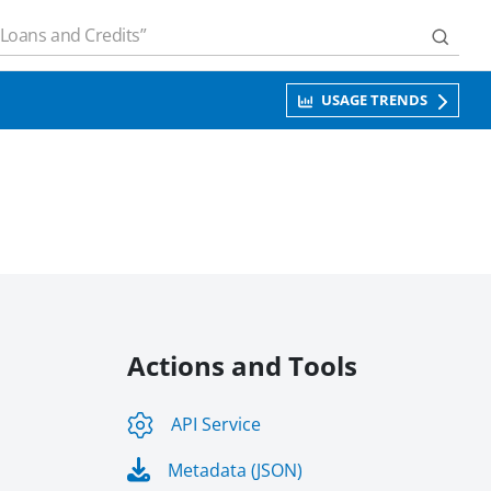
USAGE TRENDS
Actions and Tools
API Service
Metadata (JSON)