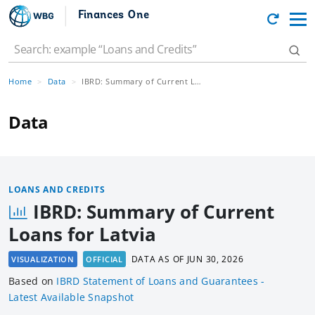
Finances One
Home
Data
IBRD: Summary of Current Loans for Latvia
Data
LOANS AND CREDITS
IBRD: Summary of Current
Loans for Latvia
DATA AS OF
JUN 30, 2026
VISUALIZATION
OFFICIAL
Based
on
IBRD Statement of Loans and Guarantees -
Latest Available Snapshot