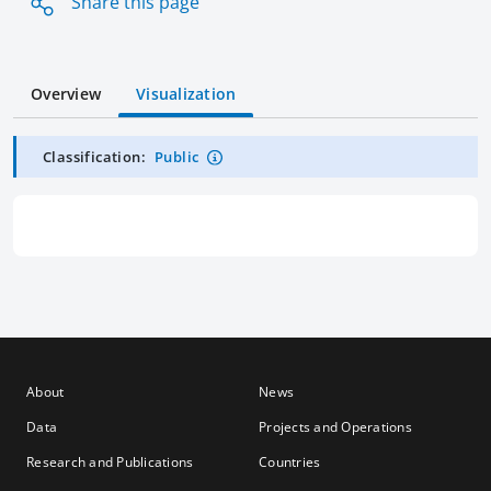
Share this page
Overview
Visualization
Classification:
Public
About
News
Data
Projects and Operations
Research and Publications
Countries