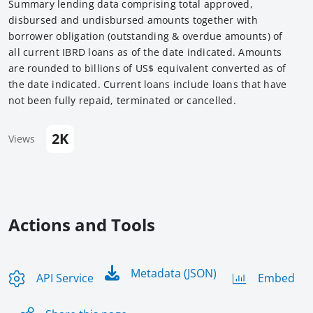
Summary lending data comprising total approved,
disbursed and undisbursed amounts together with
borrower obligation (outstanding & overdue amounts) of
all current IBRD loans as of the date indicated. Amounts
are rounded to billions of US$ equivalent converted as of
the date indicated. Current loans include loans that have
not been fully repaid, terminated or cancelled.
2K
Views
Actions and Tools
Metadata (JSON)
API Service
Embed