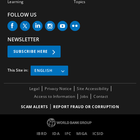
Learning
Topics
FOLLOW US
NEWSLETTER
SUBSCRIBE HERE
This Site in:
ENGLISH
Legal
Privacy Notice
Site Accessibility
Access to Information
Jobs
Contact
SCAM ALERTS
REPORT FRAUD OR CORRUPTION
IBRD
IDA
IFC
MIGA
ICSID