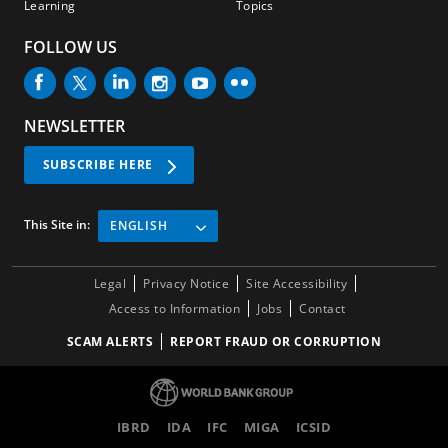
Learning
Topics
FOLLOW US
NEWSLETTER
SUBSCRIBE HERE
This Site in:
ENGLISH
Legal
Privacy Notice
Site Accessibility
Access to Information
Jobs
Contact
SCAM ALERTS
REPORT FRAUD OR CORRUPTION
IBRD
IDA
IFC
MIGA
ICSID