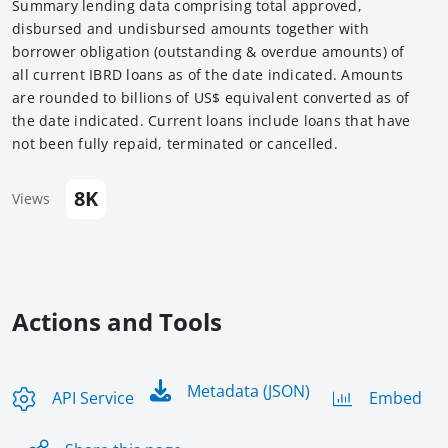
Summary lending data comprising total approved,
disbursed and undisbursed amounts together with
borrower obligation (outstanding & overdue amounts) of
all current IBRD loans as of the date indicated. Amounts
are rounded to billions of US$ equivalent converted as of
the date indicated. Current loans include loans that have
not been fully repaid, terminated or cancelled.
8K
Views
Actions and Tools
Metadata (JSON)
API Service
Embed