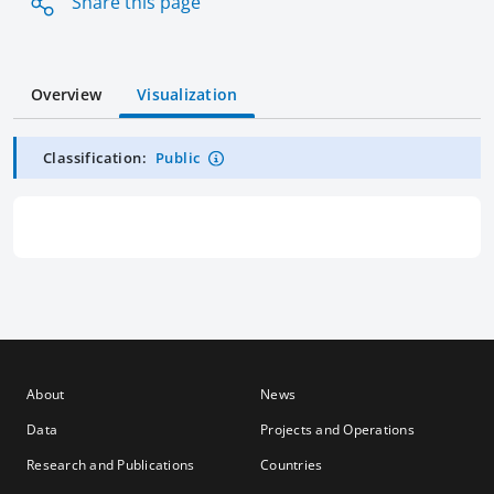
Share this page
Overview
Visualization
Classification:
Public
About
News
Data
Projects and Operations
Research and Publications
Countries