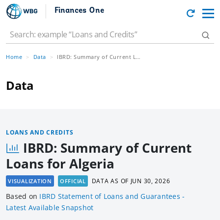
Finances One
Home
Data
IBRD: Summary of Current Loans for Algeria
Data
LOANS AND CREDITS
IBRD: Summary of Current
Loans for Algeria
DATA AS OF
JUN 30, 2026
VISUALIZATION
OFFICIAL
Based
on
IBRD Statement of Loans and Guarantees -
Latest Available Snapshot