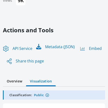
9K
Views
Actions and Tools
Metadata (JSON)
API Service
Embed
Share this page
Overview
Visualization
Classification:
Public