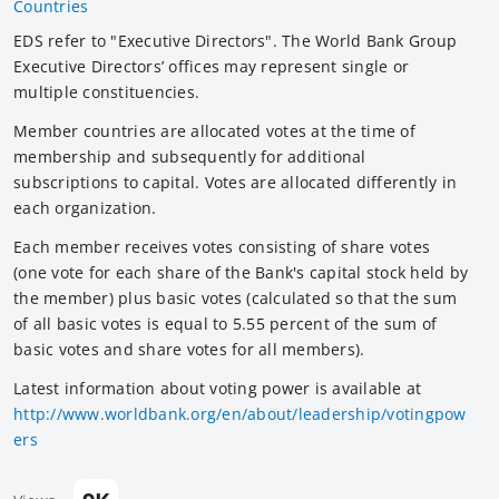
Countries
EDS refer to "Executive Directors". The World Bank Group
Executive Directors’ offices may represent single or
multiple constituencies.
Member countries are allocated votes at the time of
membership and subsequently for additional
subscriptions to capital. Votes are allocated differently in
each organization.
Each member receives votes consisting of share votes
(one vote for each share of the Bank's capital stock held by
the member) plus basic votes (calculated so that the sum
of all basic votes is equal to 5.55 percent of the sum of
basic votes and share votes for all members).
Latest information about voting power is available at
http://www.worldbank.org/en/about/leadership/votingpow
ers