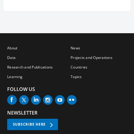
About
News
Data
Projects and Operations
Research and Publications
Countries
Learning
Topics
FOLLOW US
NEWSLETTER
SUBSCRIBE HERE