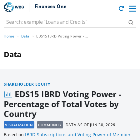
Finances One
Home
Data
EDS15 IBRD Voting Power - Percentage of Total Votes by Country
Data
SHAREHOLDER EQUITY
EDS15 IBRD Voting Power -
Percentage of Total Votes by
Country
DATA AS OF
JUN 30, 2026
VISUALIZATION
COMMUNITY
Based
on
IBRD Subscriptions and Voting Power of Member