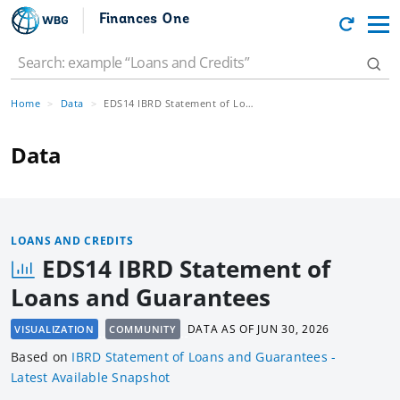
Finances One
Home
Data
EDS14 IBRD Statement of Loans and Guarantees
Data
LOANS AND CREDITS
EDS14 IBRD Statement of
Loans and Guarantees
DATA AS OF
JUN 30, 2026
VISUALIZATION
COMMUNITY
Based
on
IBRD Statement of Loans and Guarantees -
Latest Available Snapshot