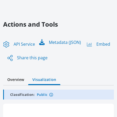
Actions and Tools
Metadata (JSON)
API Service
Embed
Share this page
Overview
Visualization
Classification:
Public