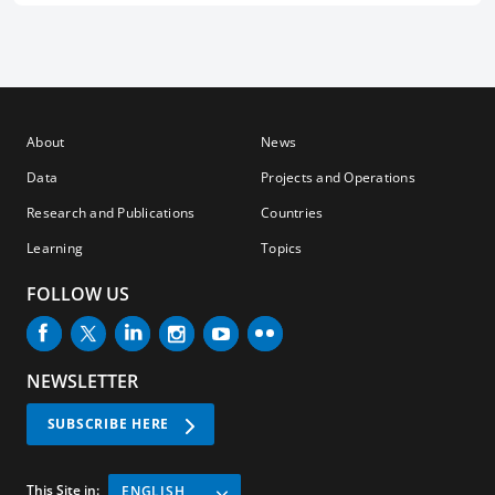
About
News
Data
Projects and Operations
Research and Publications
Countries
Learning
Topics
FOLLOW US
NEWSLETTER
SUBSCRIBE HERE
This Site in:
ENGLISH