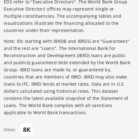
EDS refer to "Executive Directors". The World Bank Group
Executive Directors’ offices may represent single or
multiple constituencies. The accompanying tables and
visualizations illustrate the financing allocated to the
countries under their representation.
Note: IDs starting with IBRDB and IBRDG are "Guarantees"
and the rest are "Loans". The International Bank for
Reconstruction and Development (IBRD) loans are public
and publicly guaranteed debt extended by the World Bank
Group. IBRD loans are made to, or guaranteed by,
countries that are members of IBRD. IBRD may also make
loans to IFC. IBRD lends at market rates. Data are in U.S.
dollars calculated using historical rates. This dataset
contains the latest available snapshot of the Statement of
Loans. The World Bank complies with all sanctions
applicable to World Bank transactions.
8K
Views