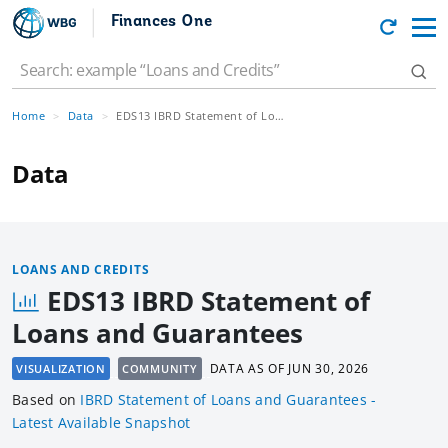
Finances One
Home
Data
EDS13 IBRD Statement of Loans and Guarantees
Data
LOANS AND CREDITS
EDS13 IBRD Statement of
Loans and Guarantees
DATA AS OF
JUN 30, 2026
VISUALIZATION
COMMUNITY
Based
on
IBRD Statement of Loans and Guarantees -
Latest Available Snapshot