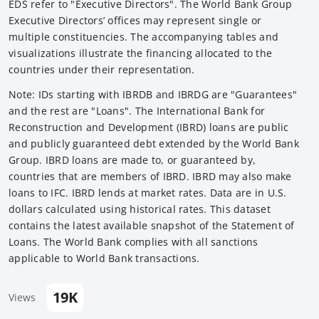
EDS refer to "Executive Directors". The World Bank Group
Executive Directors’ offices may represent single or
multiple constituencies. The accompanying tables and
visualizations illustrate the financing allocated to the
countries under their representation.
Note: IDs starting with IBRDB and IBRDG are "Guarantees"
and the rest are "Loans". The International Bank for
Reconstruction and Development (IBRD) loans are public
and publicly guaranteed debt extended by the World Bank
Group. IBRD loans are made to, or guaranteed by,
countries that are members of IBRD. IBRD may also make
loans to IFC. IBRD lends at market rates. Data are in U.S.
dollars calculated using historical rates. This dataset
contains the latest available snapshot of the Statement of
Loans. The World Bank complies with all sanctions
applicable to World Bank transactions.
19K
Views