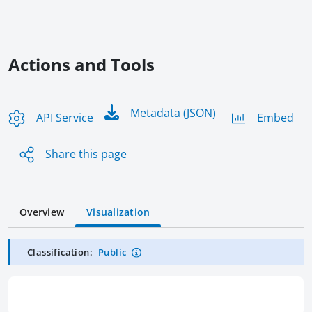
Actions and Tools
Metadata (JSON)
API Service
Embed
Share this page
Overview
Visualization
Classification:
Public