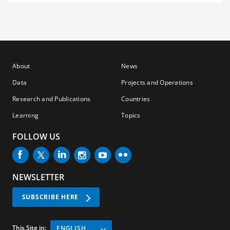
About
News
Data
Projects and Operations
Research and Publications
Countries
Learning
Topics
FOLLOW US
NEWSLETTER
SUBSCRIBE HERE
This Site in:
ENGLISH