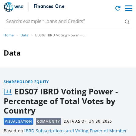
Finances One
Home
Data
EDS07 IBRD Voting Power - Percentage of Total Votes by Country
Data
SHAREHOLDER EQUITY
EDS07 IBRD Voting Power -
Percentage of Total Votes by
Country
DATA AS OF
JUN 30, 2026
VISUALIZATION
COMMUNITY
Based
on
IBRD Subscriptions and Voting Power of Member