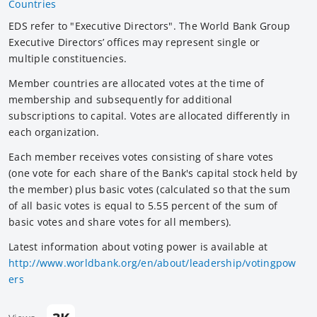
Countries
EDS refer to "Executive Directors". The World Bank Group
Executive Directors’ offices may represent single or
multiple constituencies.
Member countries are allocated votes at the time of
membership and subsequently for additional
subscriptions to capital. Votes are allocated differently in
each organization.
Each member receives votes consisting of share votes
(one vote for each share of the Bank's capital stock held by
the member) plus basic votes (calculated so that the sum
of all basic votes is equal to 5.55 percent of the sum of
basic votes and share votes for all members).
Latest information about voting power is available at
http://www.worldbank.org/en/about/leadership/votingpow
ers