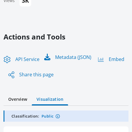
3K
Views
Actions and Tools
Metadata (JSON)
API Service
Embed
Share this page
Overview
Visualization
Classification:
Public