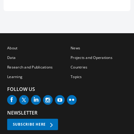
About
News
Data
Projects and Operations
Research and Publications
Countries
Learning
Topics
FOLLOW US
NEWSLETTER
SUBSCRIBE HERE