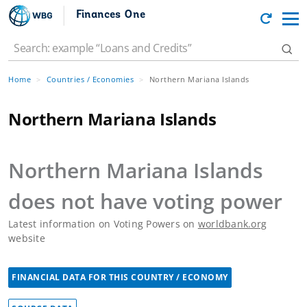
Finances One
Home
Countries / Economies
Northern Mariana Islands
Northern Mariana Islands
Northern Mariana Islands
does not have voting power
Latest information on Voting Powers on
worldbank.org
website
FINANCIAL DATA FOR THIS COUNTRY / ECONOMY