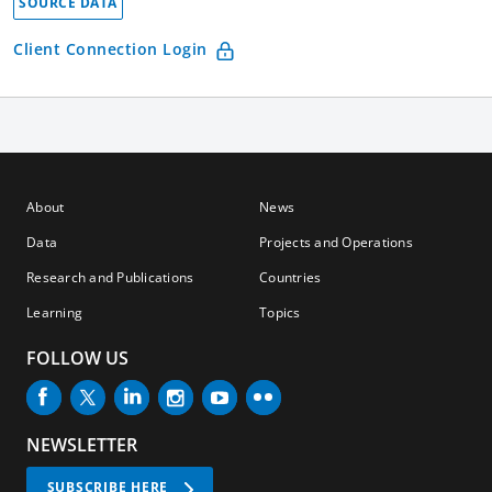
SOURCE DATA
Client Connection Login
About
News
Data
Projects and Operations
Research and Publications
Countries
Learning
Topics
FOLLOW US
NEWSLETTER
SUBSCRIBE HERE