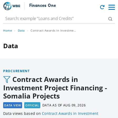
Finances One
Home
Data
Contract Awards in Investment Project Financing - Somalia Projects
Data
PROCUREMENT
Contract Awards in
Investment Project Financing -
Somalia Projects
DATA AS OF
AUG 09, 2026
DATA VIEW
OFFICIAL
Data views based
on
Contract Awards in Investment