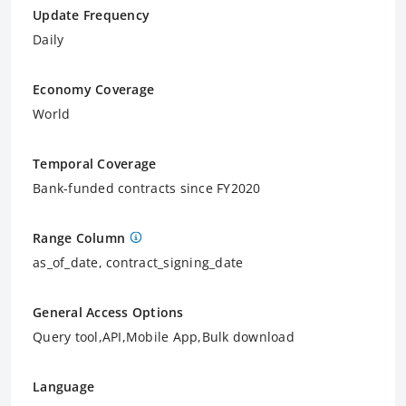
Update Frequency
Daily
Economy Coverage
World
Temporal Coverage
Bank-funded contracts since FY2020
Range Column
as_of_date, contract_signing_date
General Access Options
Query tool,API,Mobile App,Bulk download
Language