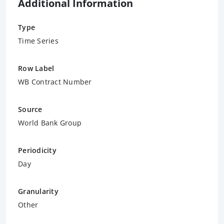
Additional Information
Type
Time Series
Row Label
WB Contract Number
Source
World Bank Group
Periodicity
Day
Granularity
Other