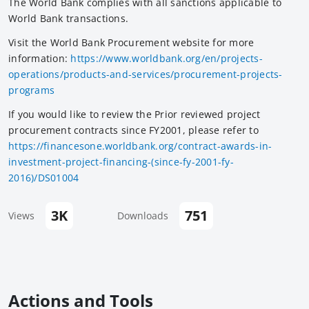
The World Bank complies with all sanctions applicable to
World Bank transactions.
Visit the World Bank Procurement website for more
information:
https://www.worldbank.org/en/projects-
operations/products-and-services/procurement-projects-
programs
If you would like to review the Prior reviewed project
procurement contracts since FY2001, please refer to
https://financesone.worldbank.org/contract-awards-in-
investment-project-financing-(since-fy-2001-fy-
2016)/DS01004
3K
751
Views
Downloads
Actions and Tools