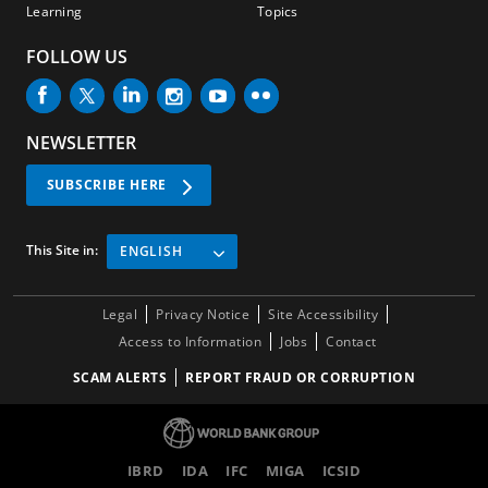
Learning
Topics
FOLLOW US
NEWSLETTER
SUBSCRIBE HERE
This Site in:
ENGLISH
Legal
Privacy Notice
Site Accessibility
Access to Information
Jobs
Contact
SCAM ALERTS
REPORT FRAUD OR CORRUPTION
IBRD
IDA
IFC
MIGA
ICSID