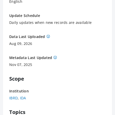
English
Update Schedule
Daily updates when new records are available
Data Last Uploaded
Aug 09, 2026
Metadata Last Updated
Nov 07, 2025
Scope
Institution
IBRD
,
IDA
Topics