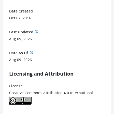
Date Created
Oct 07, 2016
Last Updated
Aug 09, 2026
Data As Of
Aug 09, 2026
Licensing and Attribution
License
Creative Commons Attribution 4.0 International