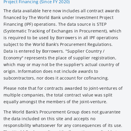
Project Financing (Since FY 2020)
The data available here now includes all contract awards
financed by The World Bank under Investment Project
Financing (IPF) operations. The data source is STEP
(Systematic Tracking of Exchanges in Procurement), which
is required to be used by Borrowers in all IPF operations
subject to the World Bank’s Procurement Regulations.
Data is entered by Borrowers. "Supplier Country /
Economy" represents the place of supplier registration,
which may or may not be the supplier's actual country of
origin. Information does not include awards to
subcontractors, nor does it account for cofinancing.
Please note that for contracts awarded to joint-ventures of
multiple companies, the total contract value was split
equally amongst the members of the joint-venture.
The World Bank’s Procurement Group does not guarantee
the data included on this site and accepts no
responsibility whatsoever for any consequences of its use.