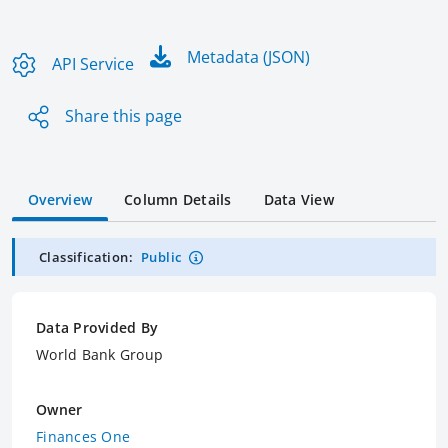
Metadata (JSON)
API Service
Share this page
Overview
Column Details
Data View
Classification:
Public
Data Provided By
World Bank Group
Owner
Finances One