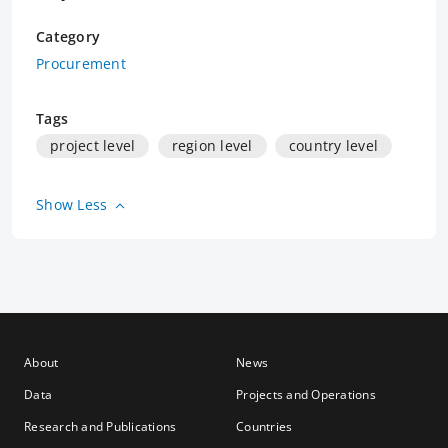
Category
Procurement
Tags
project level
region level
country level
Show Less
About
News
Data
Projects and Operations
Research and Publications
Countries