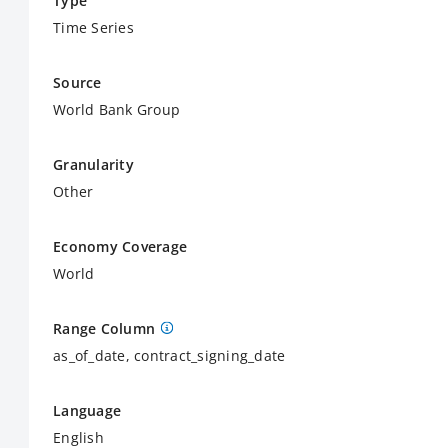
Type
Time Series
Source
World Bank Group
Granularity
Other
Economy Coverage
World
Range Column
as_of_date, contract_signing_date
Language
English