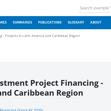
MIES
SUMMARIES
PUBLICATIONS
GLOSSARY
ABOUT
g - Projects in Latin America and Caribbean Region
stment Project Financing -
 and Caribbean Region
Financing (Since FY 2020)