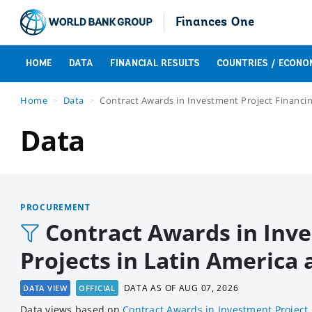
Finances One
HOME
DATA
FINANCIAL RESULTS
COUNTRIES / ECONO
Home
Data
Contract Awards in Investment Project Financin
Data
PROCUREMENT
Contract Awards in Inve
Projects in Latin America
DATA AS OF
AUG 07, 2026
DATA VIEW
OFFICIAL
Data views based
on
Contract Awards in Investment Project 