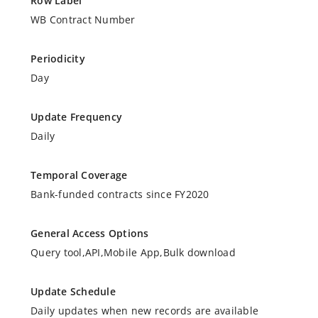
Row Label
WB Contract Number
Periodicity
Day
Update Frequency
Daily
Temporal Coverage
Bank-funded contracts since FY2020
General Access Options
Query tool,API,Mobile App,Bulk download
Update Schedule
Daily updates when new records are available