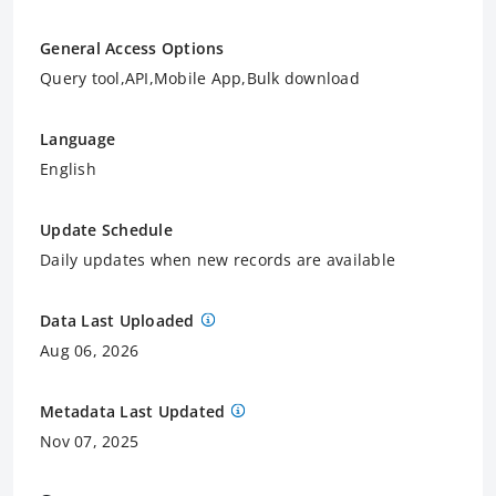
General Access Options
Query tool,API,Mobile App,Bulk download
Language
English
Update Schedule
Daily updates when new records are available
Data Last Uploaded
Aug 06, 2026
Metadata Last Updated
Nov 07, 2025