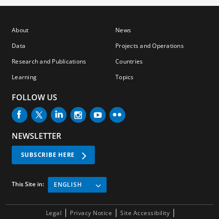
About
News
Data
Projects and Operations
Research and Publications
Countries
Learning
Topics
FOLLOW US
NEWSLETTER
SUBSCRIBE HERE
This Site in:
ENGLISH
Legal
Privacy Notice
Site Accessibility