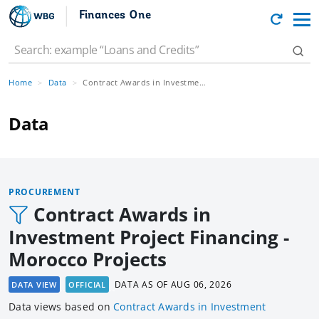
Finances One
Home
Data
Contract Awards in Investment Project Financing - Morocco Projects
Data
PROCUREMENT
Contract Awards in
Investment Project Financing -
Morocco Projects
DATA AS OF
AUG 06, 2026
DATA VIEW
OFFICIAL
Data views based
on
Contract Awards in Investment