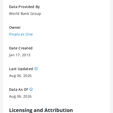
Data Provided By
World Bank Group
Owner
Finances One
Date Created
Jan 17, 2013
Last Updated
Aug 06, 2026
Data As Of
Aug 06, 2026
Licensing and Attribution