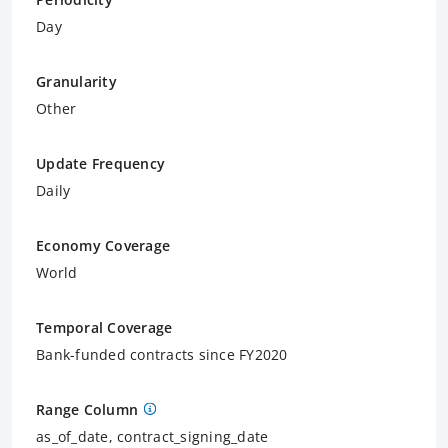
Day
Granularity
Other
Update Frequency
Daily
Economy Coverage
World
Temporal Coverage
Bank-funded contracts since FY2020
Range Column
as_of_date, contract_signing_date