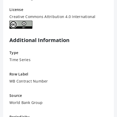
License
Creative Commons Attribution 4.0 International
Additional Information
Type
Time Series
Row Label
WB Contract Number
Source
World Bank Group
Periodicity