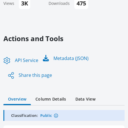
3K
475
Views
Downloads
Actions and Tools
Metadata (JSON)
API Service
Share this page
Overview
Column Details
Data View
Classification:
Public