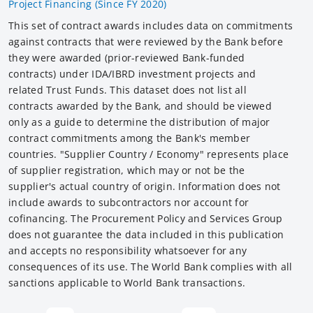
Project Financing (Since FY 2020)
This set of contract awards includes data on commitments
against contracts that were reviewed by the Bank before
they were awarded (prior-reviewed Bank-funded
contracts) under IDA/IBRD investment projects and
related Trust Funds. This dataset does not list all
contracts awarded by the Bank, and should be viewed
only as a guide to determine the distribution of major
contract commitments among the Bank's member
countries. "Supplier Country / Economy" represents place
of supplier registration, which may or not be the
supplier's actual country of origin. Information does not
include awards to subcontractors nor account for
cofinancing. The Procurement Policy and Services Group
does not guarantee the data included in this publication
and accepts no responsibility whatsoever for any
consequences of its use. The World Bank complies with all
sanctions applicable to World Bank transactions.