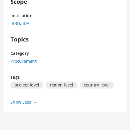
Scope
Institution
IBRD
,
IDA
Topics
Category
Procurement
Tags
project level
region level
country level
Show Less