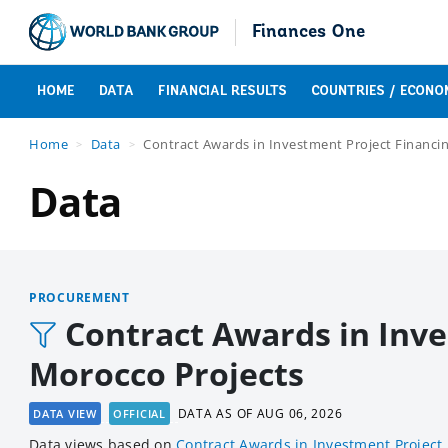
Finances One
HOME
DATA
FINANCIAL RESULTS
COUNTRIES / ECONO
Home
Data
Contract Awards in Investment Project Financin
Data
PROCUREMENT
Contract Awards in Inve
Morocco Projects
DATA AS OF
AUG 06, 2026
DATA VIEW
OFFICIAL
Data views based
on
Contract Awards in Investment Project 