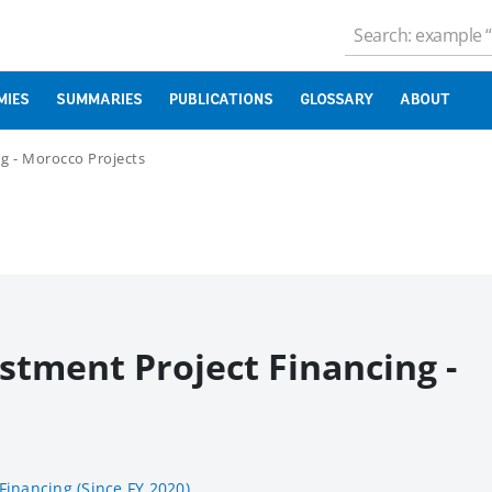
MIES
SUMMARIES
PUBLICATIONS
GLOSSARY
ABOUT
g - Morocco Projects
stment Project Financing -
Financing (Since FY 2020)