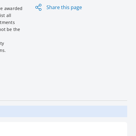
Share this page
ere awarded
st all
itments
not be the
ty
ns.