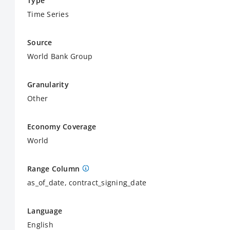
Type
Time Series
Source
World Bank Group
Granularity
Other
Economy Coverage
World
Range Column
as_of_date, contract_signing_date
Language
English