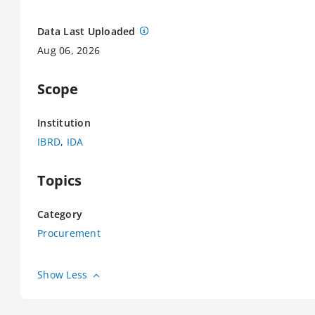
Data Last Uploaded
Aug 06, 2026
Scope
Institution
IBRD
,
IDA
Topics
Category
Procurement
Show Less