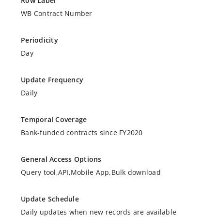
Row Label
WB Contract Number
Periodicity
Day
Update Frequency
Daily
Temporal Coverage
Bank-funded contracts since FY2020
General Access Options
Query tool,API,Mobile App,Bulk download
Update Schedule
Daily updates when new records are available