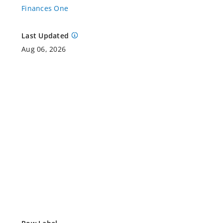
Finances One
Last Updated
Aug 06, 2026