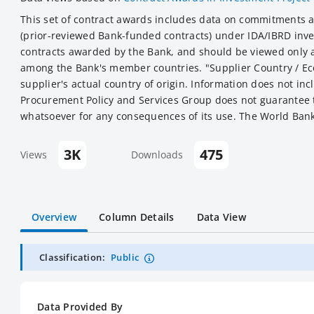
This set of contract awards includes data on commitments 
(prior-reviewed Bank-funded contracts) under IDA/IBRD inves
contracts awarded by the Bank, and should be viewed only a
among the Bank's member countries. "Supplier Country / Eco
supplier's actual country of origin. Information does not in
Procurement Policy and Services Group does not guarantee th
whatsoever for any consequences of its use. The World Bank 
3K
475
Views
Downloads
Overview
Column Details
Data View
Classification:
Public
Data Provided By