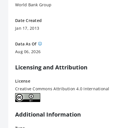
World Bank Group
Date Created
Jan 17, 2013
Data As Of
Aug 06, 2026
Licensing and Attribution
License
Creative Commons Attribution 4.0 International
Additional Information