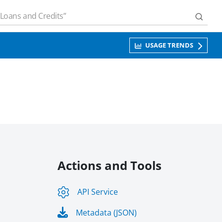
USAGE TRENDS
Actions and Tools
API Service
Metadata (JSON)