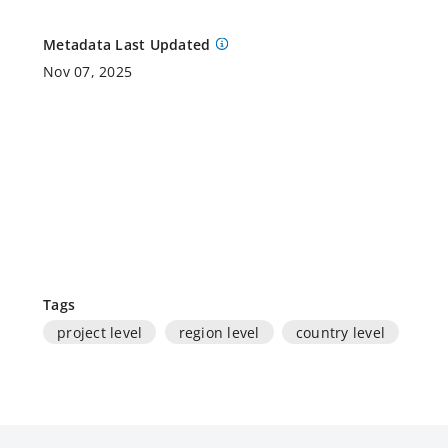
Metadata Last Updated
Nov 07, 2025
Tags
project level
region level
country level