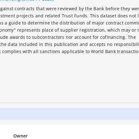
against contracts that were reviewed by the Bank before they w
tment projects and related Trust Funds. This dataset does not li
s a guide to determine the distribution of major contract comm
nomy" represents place of supplier registration, which may or 
clude awards to subcontractors nor account for cofinancing. The
e data included in this publication and accepts no responsibili
complies with all sanctions applicable to World Bank transactio
Owner