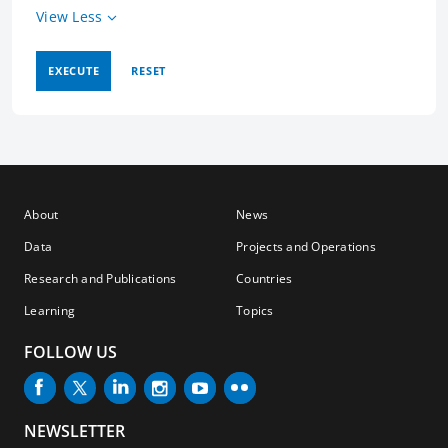
View Less
EXECUTE
RESET
About
News
Data
Projects and Operations
Research and Publications
Countries
Learning
Topics
FOLLOW US
NEWSLETTER