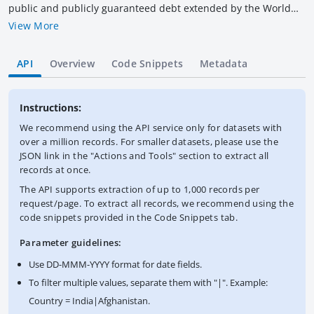
public and publicly guaranteed debt extended by the World
Bank Group. IDA provides development credits, grants and
View More
guarantees to its recipient member countries to help meet
their development needs. Credits from IDA are at concessional
API
Overview
Code Snippets
Metadata
rates. Data are in U.S. dollars calculated using historical rates.
This dataset contains the latest available snapshot of the IDA
Statement of Credits and Grants. The World Bank complies
Instructions:
with all sanctions applicable to World Bank transactions.
We recommend using the API service only for datasets with
over a million records. For smaller datasets, please use the
JSON link in the "Actions and Tools" section to extract all
records at once.
The API supports extraction of up to 1,000 records per
request/page. To extract all records, we recommend using the
code snippets provided in the Code Snippets tab.
Parameter guidelines:
Use DD-MMM-YYYY format for date fields.
To filter multiple values, separate them with "|". Example:
Country = India|Afghanistan.