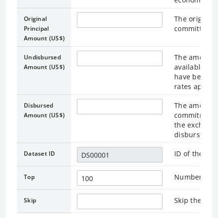
The original 
Original
committed a
Principal
Amount (US$)
The amount o
Undisbursed
available to
Amount (US$)
have been co
rates applica
The amount t
Disbursed
commitment i
Amount (US$)
the exchange
disbursemen
ID of the as
Dataset ID
Number of re
Top
Skip the rec
Skip