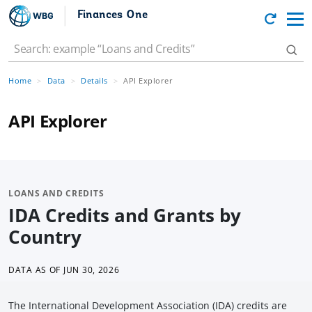
Finances One
Home
Data
Details
API Explorer
API Explorer
LOANS AND CREDITS
IDA Credits and Grants by
Country
DATA AS OF
JUN 30, 2026
The International Development Association (IDA) credits are