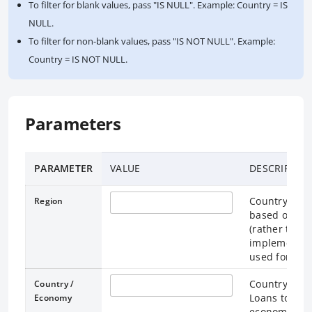
To filter for blank values, pass "IS NULL". Example: Country = IS
NULL.
To filter for non-blank values, pass "IS NOT NULL". Example:
Country = IS NOT NULL.
Parameters
PARAMETER
VALUE
DESCRIPTIO
Country / Ec
Region
based on the
(rather than
implementati
used for loan
Country / Ec
Country /
Loans to the
Economy
economy “Wo