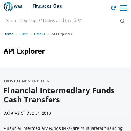
Finances One
Home
Data
Details
API Explorer
API Explorer
TRUST FUNDS AND FIFS
Financial Intermediary Funds
Cash Transfers
DATA AS OF
DEC 31, 2013
Financial Intermediary Funds (FIFs) are multilateral financing