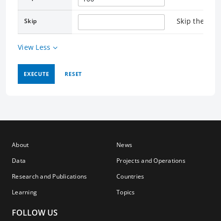
Skip the rec
Skip
View Less
EXECUTE
RESET
About
News
Data
Projects and Operations
Research and Publications
Countries
Learning
Topics
FOLLOW US