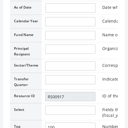
Date when th
As of Date
Calendar yea
Calendar Year
Name of the 
Fund Name
Organization
Principal
Recipient
Correspondi
Sector/Theme
Indicates a 
Transfer
Quarter
ID of the as
Resource ID
Fields that r
Select
(fiscal_year
Number of re
Top