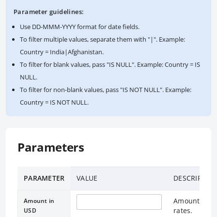
Parameter guidelines:
Use DD-MMM-YYYY format for date fields.
To filter multiple values, separate them with "|". Example:
Country = India|Afghanistan.
To filter for blank values, pass "IS NULL". Example: Country = IS
NULL.
To filter for non-blank values, pass "IS NOT NULL". Example:
Country = IS NOT NULL.
Parameters
PARAMETER
VALUE
DESCRIPTIO
Amount in US
Amount in
rates.
USD