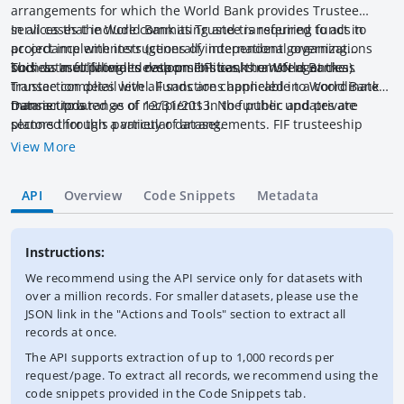
arrangements for which the World Bank provides Trustee
services that include committing and transferring funds to
In all cases the World Bank as Trustee is required to act in
project implementers (generally international organizations
accordance with instructions of independent governing
such as multilateral development banks or UN agencies).
bodies. In fulfilling its responsibilities, the World Bank as
This dataset provides data on FIFs cash transfers at the
Trustee complies with all sanctions applicable to World Bank
transaction detail level. Funds are channeled in a coordinated
transactions.
manner to a range of recipients in the public and private
Data is updated as of 12/31/2013. No further updates are
sectors through a variety of arrangements. FIF trusteeship
planned for this particular dataset.
involves holding, investing and transferring funds as directed
View More
by the FIF governing body. Trusteeship does not involve
overseeing or supervising the use of funds; this is the role of
API
Overview
Code Snippets
Metadata
other agencies that receive the funding and who are
responsible for project or program implementation. Transfers
are generally made by the Trustee to external agencies (other
Instructions:
MDBs, UN agencies, etc.) for the implementation of activities.
We recommend using the API service only for datasets with
over a million records. For smaller datasets, please use the
JSON link in the "Actions and Tools" section to extract all
records at once.
The API supports extraction of up to 1,000 records per
request/page. To extract all records, we recommend using the
code snippets provided in the Code Snippets tab.