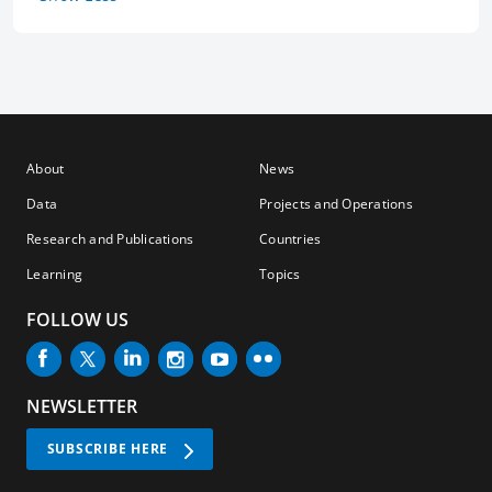
About
News
Data
Projects and Operations
Research and Publications
Countries
Learning
Topics
FOLLOW US
NEWSLETTER
SUBSCRIBE HERE