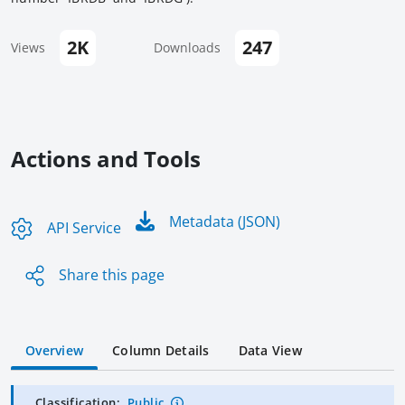
2K
247
Views
Downloads
Actions and Tools
Metadata (JSON)
API Service
Share this page
Overview
Column Details
Data View
Classification:
Public