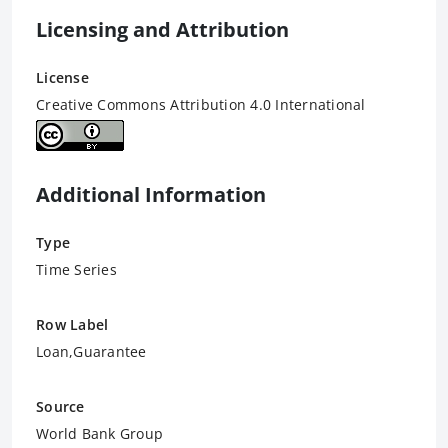
Licensing and Attribution
License
Creative Commons Attribution 4.0 International
Additional Information
Type
Time Series
Row Label
Loan,Guarantee
Source
World Bank Group