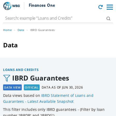
Finances One
Home
Data
IBRD Guarantees
Data
LOANS AND CREDITS
IBRD Guarantees
DATA AS OF
JUN 30, 2026
DATA VIEW
OFFICIAL
Data views based
on
IBRD Statement of Loans and
Guarantees - Latest Available Snapshot
This filter includes only IBRD guarantees - (Filter by loan
number 'IBRDB' and 'IBRDG').