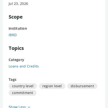
Jul 23, 2026
Scope
Institution
IBRD
Topics
Category
Loans and Credits
Tags
country level
region level
disbursement
commitment
Show Less