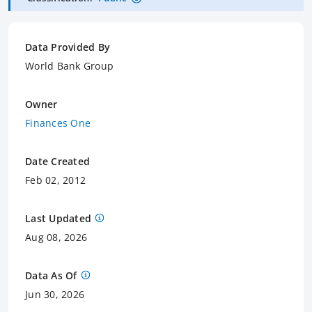
Data Provided By
World Bank Group
Owner
Finances One
Date Created
Feb 02, 2012
Last Updated
Aug 08, 2026
Data As Of
Jun 30, 2026