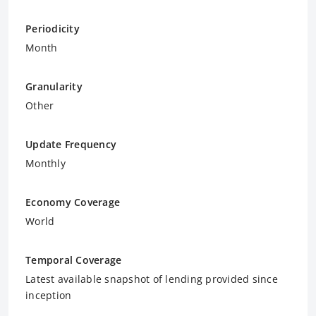
Periodicity
Month
Granularity
Other
Update Frequency
Monthly
Economy Coverage
World
Temporal Coverage
Latest available snapshot of lending provided since
inception