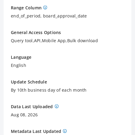
Range Column
end_of_period, board_approval_date
General Access Options
Query tool,API,Mobile App,Bulk download
Language
English
Update Schedule
By 10th business day of each month
Data Last Uploaded
Aug 08, 2026
Metadata Last Updated