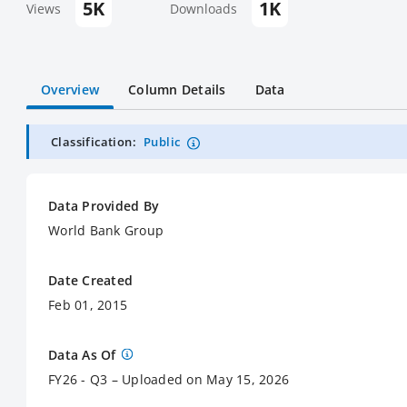
5K
1K
Views
Downloads
Overview
Column Details
Data
Classification:
Public
Data Provided By
World Bank Group
Date Created
Feb 01, 2015
Data As Of
FY26 - Q3 – Uploaded on May 15, 2026