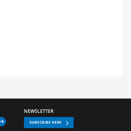
NEWSLETTER
SUBSCRIBE HERE