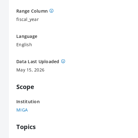
Range Column
fiscal_year
Language
English
Data Last Uploaded
May 15, 2026
Scope
Institution
MIGA
Topics