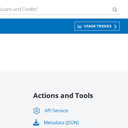
USAGE TRENDS
Actions and Tools
API Service
Metadata (JSON)