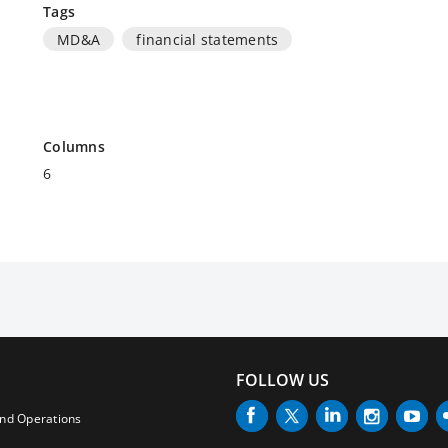
Tags
MD&A
financial statements
Columns
6
FOLLOW US
and Operations