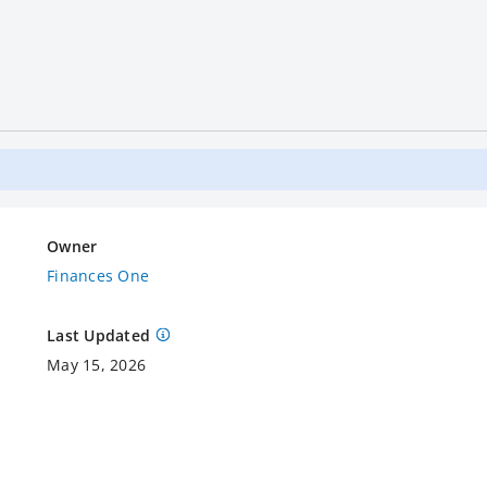
Owner
Finances One
Last Updated
May 15, 2026