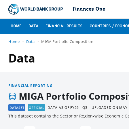
Finances One
HOME
DATA
FINANCIAL RESULTS
COUNTRIES / ECONO
Home
Data
MIGA Portfolio Composition
Data
FINANCIAL REPORTING
MIGA Portfolio Composi
DATA AS OF
FY26 - Q3 – UPLOADED ON MAY 
DATASET
OFFICIAL
This dataset contains the Sector or Region-wise Economic Ca