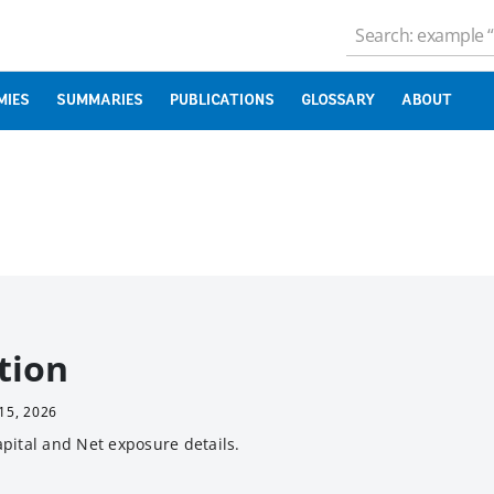
MIES
SUMMARIES
PUBLICATIONS
GLOSSARY
ABOUT
tion
15, 2026
pital and Net exposure details.