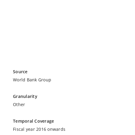
Source
World Bank Group
Granularity
Other
Temporal Coverage
Fiscal year 2016 onwards