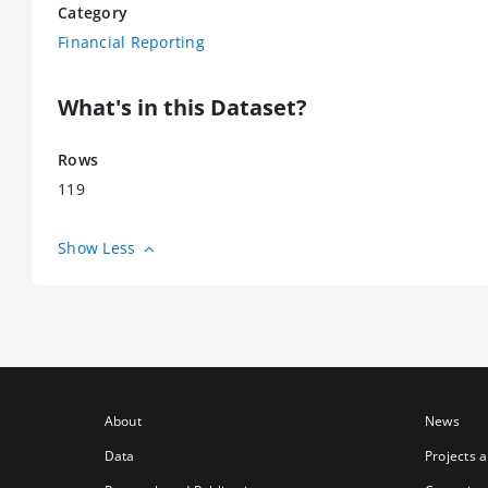
Category
Financial Reporting
What's in this Dataset?
Rows
119
Show Less
About
News
Data
Projects 