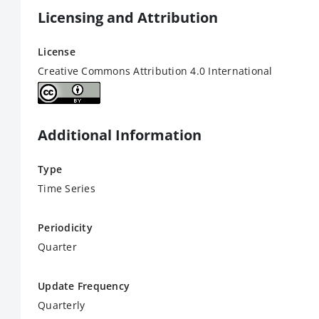
Licensing and Attribution
License
Creative Commons Attribution 4.0 International
Additional Information
Type
Time Series
Periodicity
Quarter
Update Frequency
Quarterly