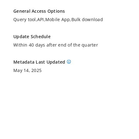
General Access Options
Query tool,API,Mobile App,Bulk download
Update Schedule
Within 40 days after end of the quarter
Metadata Last Updated
May 14, 2025