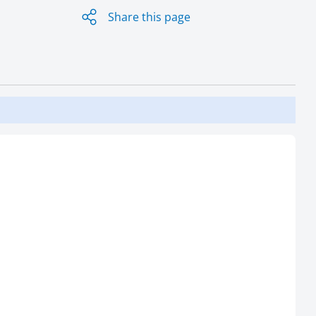
Share this page