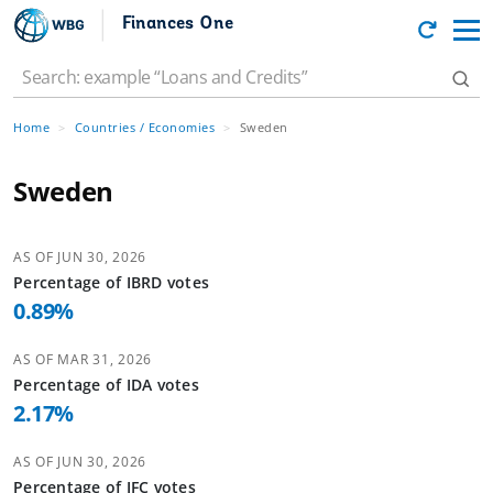
Finances One
Home
Countries / Economies
Sweden
Sweden
AS OF
JUN 30, 2026
Percentage of
IBRD
votes
0.89
%
AS OF
MAR 31, 2026
Percentage of
IDA
votes
2.17
%
AS OF
JUN 30, 2026
Percentage of
IFC
votes