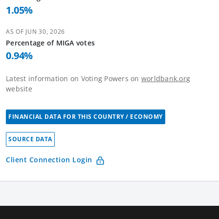
1.05
%
AS OF
JUN 30, 2026
Percentage of
MIGA
votes
0.94
%
Latest information on Voting Powers on
worldbank.org
website
FINANCIAL DATA FOR THIS COUNTRY / ECONOMY
SOURCE DATA
Client Connection Login