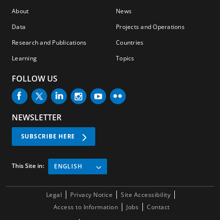
About
News
Data
Projects and Operations
Research and Publications
Countries
Learning
Topics
FOLLOW US
NEWSLETTER
SUBSCRIBE HERE
This Site in:
ENGLISH
Legal
Privacy Notice
Site Accessibility
Access to Information
Jobs
Contact