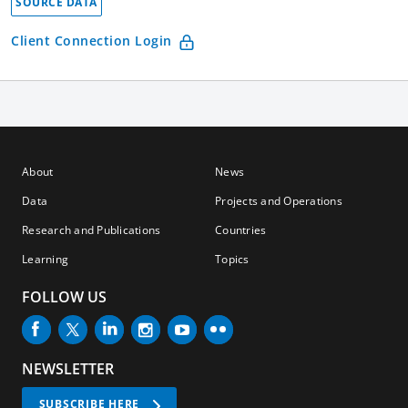
SOURCE DATA
Client Connection Login
About
News
Data
Projects and Operations
Research and Publications
Countries
Learning
Topics
FOLLOW US
NEWSLETTER
SUBSCRIBE HERE