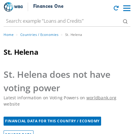
Finances One
Home
Countries / Economies
St. Helena
St. Helena
St. Helena
does not have
voting power
Latest information on Voting Powers on
worldbank.org
website
FINANCIAL DATA FOR THIS COUNTRY / ECONOMY