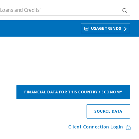
USAGE TRENDS
FINANCIAL DATA FOR THIS COUNTRY / ECONOMY
SOURCE DATA
Client Connection Login