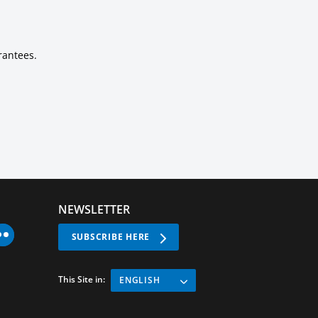
rantees.
NEWSLETTER
SUBSCRIBE HERE
This Site in:
ENGLISH