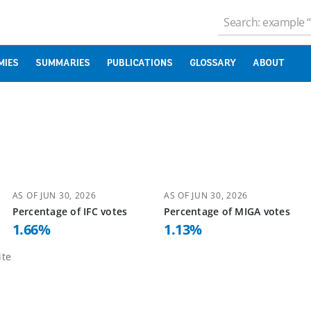
MIES
SUMMARIES
PUBLICATIONS
GLOSSARY
ABOUT
AS OF
JUN 30, 2026
AS OF
JUN 30, 2026
Percentage of
IFC
votes
Percentage of
MIGA
votes
1.66
%
1.13
%
te