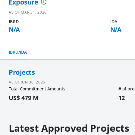
Exposure
AS OF
MAR 31, 2026
IBRD
IDA
N/A
N/A
IBRD/IDA
Projects
AS OF
JUN 30, 2026
Total Commitment Amounts
# of pro
US$ 479 M
12
Latest Approved Projects