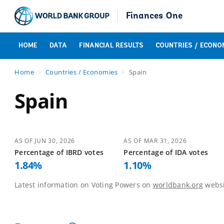
Finances One
HOME
DATA
FINANCIAL RESULTS
COUNTRIES / ECONO
Home
Countries / Economies
Spain
Spain
AS OF
JUN 30, 2026
AS OF
MAR 31, 2026
Percentage of
IBRD
votes
Percentage of
IDA
votes
1.84
%
1.10
%
Latest information on Voting Powers on
worldbank.org
websi