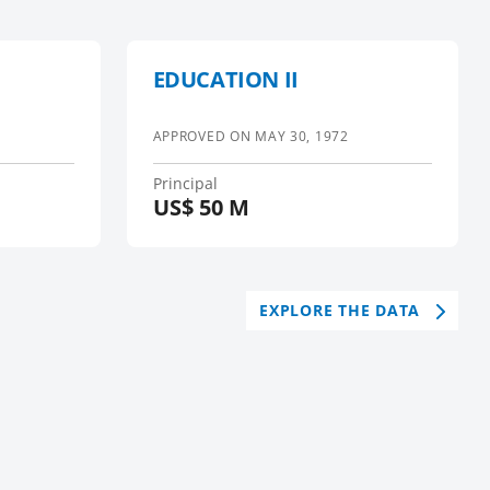
EDUCATION II
APPROVED ON
MAY 30, 1972
Principal
US$
50 M
EXPLORE THE DATA