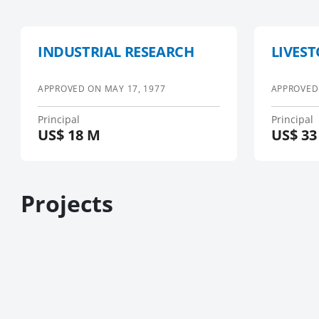
INDUSTRIAL RESEARCH
LIVEST
APPROVED ON
MAY 17, 1977
APPROVED
Principal
Principal
US$
18 M
US$
33
Projects