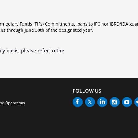
ermediary Funds (FIFs) Commitments, loans to IFC nor IBRD/IDA gua
runs through June 30th of the designated year.
ly basis, please refer to the
FOLLOW US
and Operations