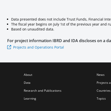
Data presented does not include Trust Funds, Financial Int
The fiscal year begins on July 1st of the previous year and 
Based on unaudited data.
For project information
IBRD and IDA
discloses on a dai
Projects and Operations Portal
About
News
Data
Projects 
Research and Publications
Countries
Learning
Topics