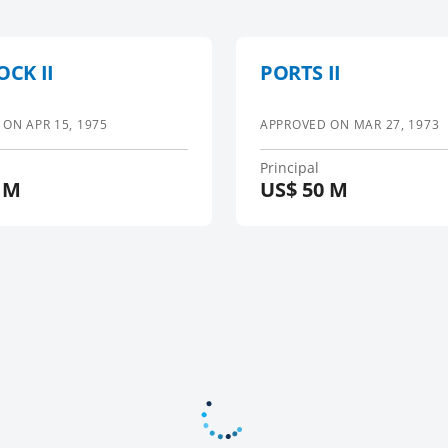
OCK II
PORTS II
 ON
APR 15, 1975
APPROVED ON
MAR 27, 1973
Principal
 M
US$
50 M