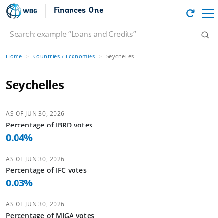
Finances One
Home
Countries / Economies
Seychelles
Seychelles
AS OF
JUN 30, 2026
Percentage of
IBRD
votes
0.04
%
AS OF
JUN 30, 2026
Percentage of
IFC
votes
0.03
%
AS OF
JUN 30, 2026
Percentage of
MIGA
votes