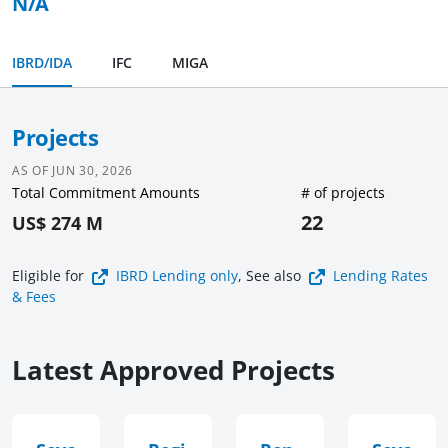
N/A
IBRD/IDA
IFC
MIGA
Projects
AS OF
JUN 30, 2026
Total Commitment Amounts
# of projects
22
US$ 274 M
Eligible for
IBRD Lending
only
, See also
Lending Rates
& Fees
Latest Approved Projects