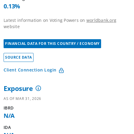
0.13
%
Latest information on Voting Powers on
worldbank.org
website
FINANCIAL DATA FOR THIS COUNTRY / ECONOMY
SOURCE DATA
Client Connection Login
Exposure
AS OF
MAR 31, 2026
IBRD
N/A
IDA