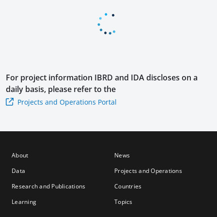
cy
se 2
Ope
Ope
rati
rati
on
on
For project information
IBRD and IDA
discloses on a
daily basis, please refer to the
Projects and Operations Portal
About
News
Data
Projects and Operations
Research and Publications
Countries
Learning
Topics