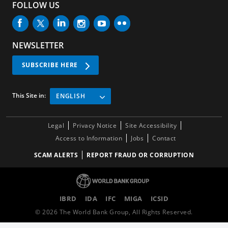
FOLLOW US
NEWSLETTER
SUBSCRIBE HERE
This Site in:
ENGLISH
Legal
Privacy Notice
Site Accessibility
Access to Information
Jobs
Contact
SCAM ALERTS
REPORT FRAUD OR CORRUPTION
IBRD
IDA
IFC
MIGA
ICSID
©
2026
The World Bank Group, All Rights Reserved.