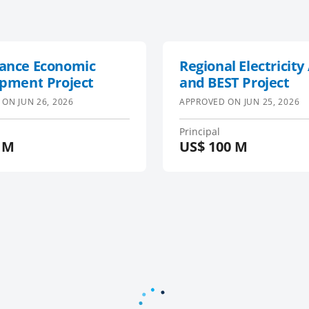
ance Economic
Regional Electricity
pment Project
and BEST Project
 ON
JUN 26, 2026
APPROVED ON
JUN 25, 2026
Principal
 M
US$
100 M