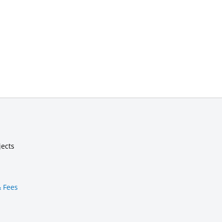
jects
& Fees