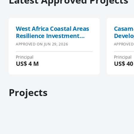
West Africa Coastal Areas
Casam
Resilience Investment
Develo
Project
APPROVED ON
JUN 29, 2026
APPROVED
Principal
Principal
US$
4 M
US$
40
Projects