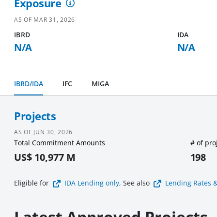
Exposure
AS OF
MAR 31, 2026
IBRD
IDA
N/A
N/A
IBRD/IDA
IFC
MIGA
Projects
AS OF
JUN 30, 2026
Total Commitment Amounts
# of pro
US$ 10,977 M
198
Eligible for
IDA Lending
only
, See also
Lending Rates 
Latest Approved Projects