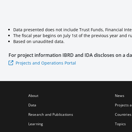
Data presented does not include Trust Funds, Financial Int
The fiscal year begins on July 1st of the previous year and 
Based on unaudited data.
For project information
IBRD and IDA
discloses on a dai
Projects and Operations Portal
About
News
Data
Projects 
Research and Publications
Countries
Learning
Topics