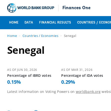
Finances One
HOME
DATA
FINANCIAL RESULTS
COUNTRIES / ECONO
Home
Countries / Economies
Senegal
Senegal
AS OF
JUN 30, 2026
AS OF
MAR 31, 2026
Percentage of
IBRD
votes
Percentage of
IDA
votes
0.15
%
0.29
%
Latest information on Voting Powers on
worldbank.org
websi