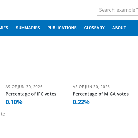
MIES
SUMMARIES
PUBLICATIONS
GLOSSARY
ABOUT
AS OF
JUN 30, 2026
AS OF
JUN 30, 2026
Percentage of
IFC
votes
Percentage of
MIGA
votes
0.10
%
0.22
%
te