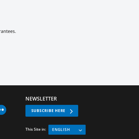
rantees.
NEWSLETTER
SUBSCRIBE HERE
This Site in:
ENGLISH