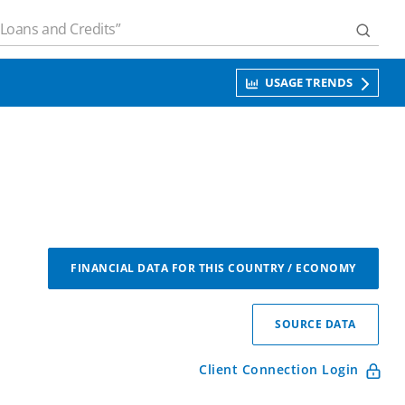
USAGE TRENDS
FINANCIAL DATA FOR THIS COUNTRY / ECONOMY
SOURCE DATA
Client Connection Login