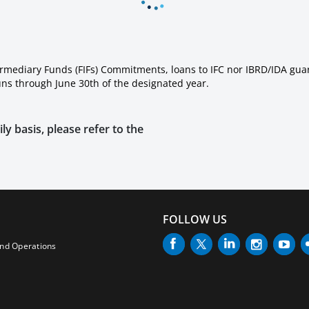
ermediary Funds (FIFs) Commitments, loans to IFC nor IBRD/IDA gua
runs through June 30th of the designated year.
ly basis, please refer to the
FOLLOW US
and Operations