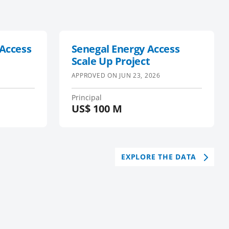
 Access
Senegal Energy Access
Scale Up Project
APPROVED ON
JUN 23, 2026
Principal
US$
100 M
EXPLORE THE DATA