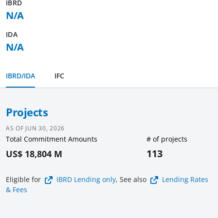
IBRD
N/A
IDA
N/A
IBRD/IDA
IFC
Projects
AS OF
JUN 30, 2026
Total Commitment Amounts
# of projects
113
US$ 18,804 M
Eligible for
IBRD Lending
only
, See also
Lending Rates
& Fees