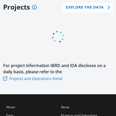
Poli
men
wth
Projects
EXPLORE THE DATA
cy
t
Dev
Loa
Poli
elop
n
cy
men
with
Loa
t
a
n
Poli
Cat
cy
DDO
Loa
n
For project information
IBRD and IDA
discloses on a
daily basis, please refer to the
Projects and Operations Portal
About
News
Data
Projects and Operations