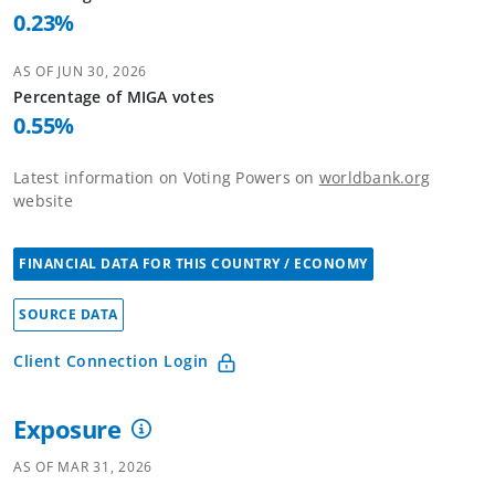
0.23
%
AS OF
JUN 30, 2026
Percentage of
MIGA
votes
0.55
%
Latest information on Voting Powers on
worldbank.org
website
FINANCIAL DATA FOR THIS COUNTRY / ECONOMY
SOURCE DATA
Client Connection Login
Exposure
AS OF
MAR 31, 2026