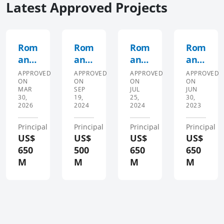
Latest Approved Projects
Rom
Rom
Rom
Rom
ania
ania
ania
ania
First
Seco
Fisc
Seco
APPROVED
APPROVED
APPROVED
APPROVED
ON
ON
ON
ON
Fisc
nd
al
nd
MAR
SEP
JUL
JUN
al
Disa
Man
Prog
30,
19,
25,
30,
2026
2024
2024
2023
and
ster
age
ram
Gro
Risk
men
mat
Principal
Principal
Principal
Principal
wth
Man
t
ic
US$
US$
US$
US$
DPL
age
and
Incl
650
500
650
650
men
Gre
usiv
M
M
M
M
t
en
e
Dev
Gro
and
elop
wth
Gre
men
Dev
en
t
elop
Gro