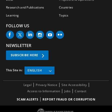
Research and Publications
Countries
Learning
Topics
FOLLOW US
NEWSLETTER
SUBSCRIBE HERE
This Site in:
ENGLISH
Legal
Privacy Notice
Site Accessibility
Access to Information
Jobs
Contact
SCAM ALERTS
REPORT FRAUD OR CORRUPTION