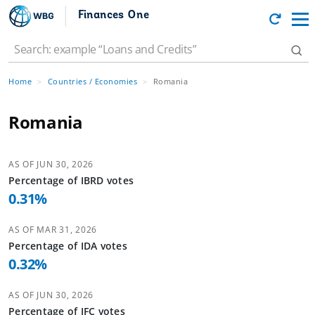
Finances One
Home
Countries / Economies
Romania
Romania
AS OF
JUN 30, 2026
Percentage of
IBRD
votes
0.31
%
AS OF
MAR 31, 2026
Percentage of
IDA
votes
0.32
%
AS OF
JUN 30, 2026
Percentage of
IFC
votes