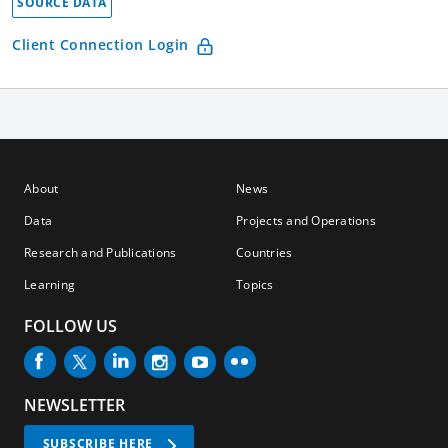
SOURCE DATA
Client Connection Login
About
News
Data
Projects and Operations
Research and Publications
Countries
Learning
Topics
FOLLOW US
NEWSLETTER
SUBSCRIBE HERE