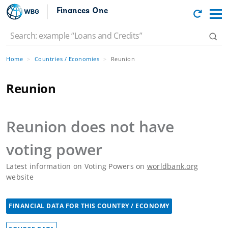
Finances One
Home
Countries / Economies
Reunion
Reunion
Reunion
does not have
voting power
Latest information on Voting Powers on
worldbank.org
website
FINANCIAL DATA FOR THIS COUNTRY / ECONOMY