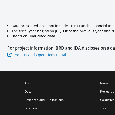
Data presented does not include Trust Funds, Financial Int
The fiscal year begins on July 1st of the previous year and 
Based on unaudited data.
For project information
IBRD and IDA
discloses on a dai
Projects and Operations Portal
About
News
Data
Projects 
Research and Publications
Countries
Learning
Topics