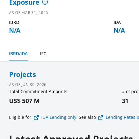
Exposure
AS OF
MAR 31, 2026
IBRD
IDA
N/A
N/A
IBRD/IDA
IFC
Projects
AS OF
JUN 30, 2026
Total Commitment Amounts
# of pro
US$ 507 M
31
Eligible for
IDA Lending
only
, See also
Lending Rates 
Latest Approved Projects