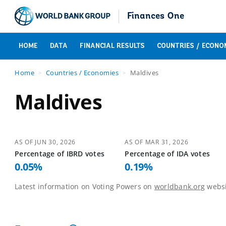
Finances One
HOME
DATA
FINANCIAL RESULTS
COUNTRIES / ECONO
Home
Countries / Economies
Maldives
Maldives
AS OF
JUN 30, 2026
AS OF
MAR 31, 2026
Percentage of
IBRD
votes
Percentage of
IDA
votes
0.05
%
0.19
%
Latest information on Voting Powers on
worldbank.org
websi