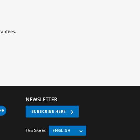
rantees.
NEWSLETTER
SUBSCRIBE HERE
This Site in:
ENGLISH