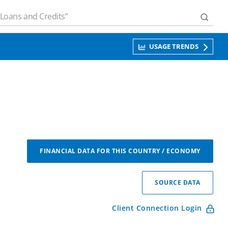
USAGE TRENDS
FINANCIAL DATA FOR THIS COUNTRY / ECONOMY
SOURCE DATA
Client Connection Login