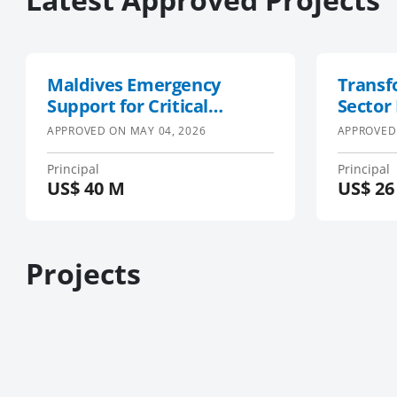
Maldives Emergency
Transf
Support for Critical
Sector
Services Project
South-
APPROVED ON
MAY 04, 2026
APPROVED
Region
Projec
Principal
Principal
US$
40 M
US$
26
SWIOFi
Projects