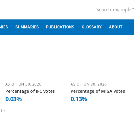
MIES
SUMMARIES
PUBLICATIONS
GLOSSARY
ABOUT
AS OF
JUN 30, 2026
AS OF
JUN 30, 2026
Percentage of
IFC
votes
Percentage of
MIGA
votes
0.03
%
0.13
%
te