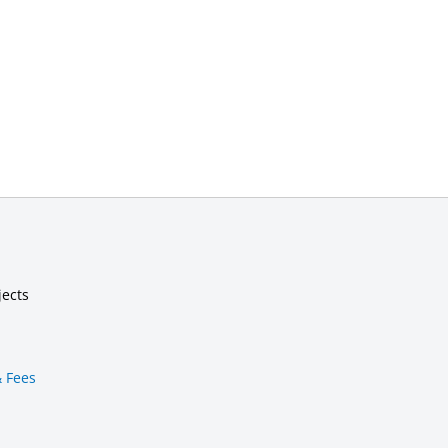
jects
& Fees