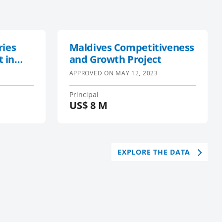
ries
Maldives Competitiveness
 in
and Growth Project
 Ocean
APPROVED ON
MAY 12, 2023
s
,
Principal
US$
8 M
EXPLORE THE DATA