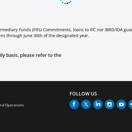
ermediary Funds (FIFs) Commitments, loans to IFC nor IBRD/IDA gua
runs through June 30th of the designated year.
ly basis, please refer to the
FOLLOW US
and Operations