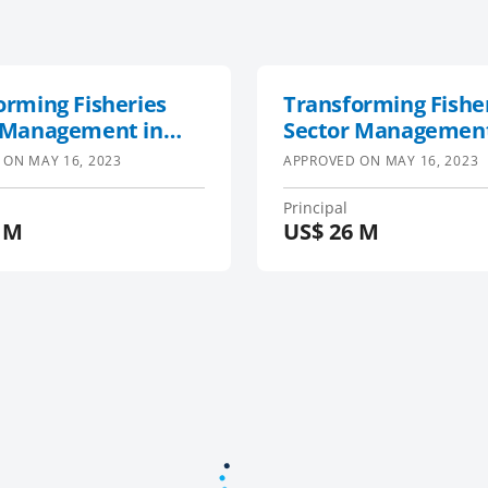
orming Fisheries
Transforming Fishe
 Management in
Sector Management
West Indian Ocean
South-West Indian
 ON
MAY 16, 2023
APPROVED ON
MAY 16, 2023
 and Maldives
Region and Maldive
t (TransFORM,
Project (TransFORM
Principal
 M
US$
26 M
sh5)
SWIOFish5)