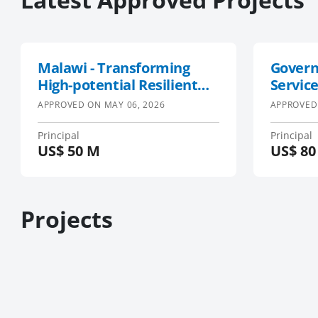
Malawi - Transforming
Govern
High-potential Resilient
Service
Value Chains (M-THRiVE)
GESD 2
APPROVED ON
MAY 06, 2026
APPROVED
Principal
Principal
US$
50 M
US$
80
Projects