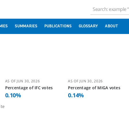
MIES
SUMMARIES
PUBLICATIONS
GLOSSARY
ABOUT
AS OF
JUN 30, 2026
AS OF
JUN 30, 2026
Percentage of
IFC
votes
Percentage of
MIGA
votes
0.10
%
0.14
%
te