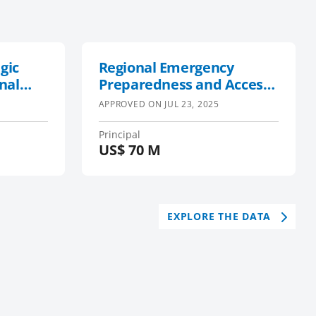
gic
Regional Emergency
nal
Preparedness and Access
t in
to Inclusive Recovery
APPROVED ON
JUL 23, 2025
Phase 2
Principal
US$
70 M
EXPLORE THE DATA