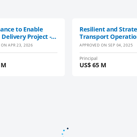
ance to Enable
Resilient and Strate
 Delivery Project -
Transport Operatio
.0
Enhancement Projec
 ON
APR 23, 2026
APPROVED ON
SEP 04, 2025
Malawi
Principal
 M
US$
65 M