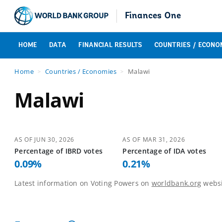
Finances One
HOME
DATA
FINANCIAL RESULTS
COUNTRIES / ECONO
Home
Countries / Economies
Malawi
Malawi
AS OF
JUN 30, 2026
AS OF
MAR 31, 2026
Percentage of
IBRD
votes
Percentage of
IDA
votes
0.09
%
0.21
%
Latest information on Voting Powers on
worldbank.org
websi