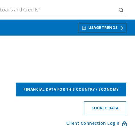
USAGE TRENDS
FINANCIAL DATA FOR THIS COUNTRY / ECONOMY
SOURCE DATA
Client Connection Login