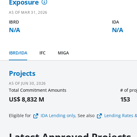
Exposure
AS OF
MAR 31, 2026
IBRD
IDA
N/A
N/A
IBRD/IDA
IFC
MIGA
Projects
AS OF
JUN 30, 2026
Total Commitment Amounts
# of pro
US$ 8,832 M
153
Eligible for
IDA Lending
only
, See also
Lending Rates 
Latest Approved Projects