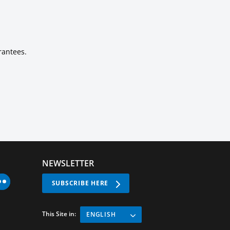
rantees.
NEWSLETTER
SUBSCRIBE HERE
This Site in:
ENGLISH