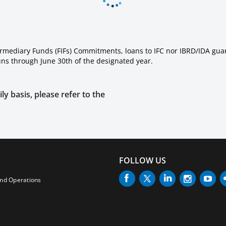
ermediary Funds (FIFs) Commitments, loans to IFC nor IBRD/IDA gua
runs through June 30th of the designated year.
ly basis, please refer to the
FOLLOW US
and Operations