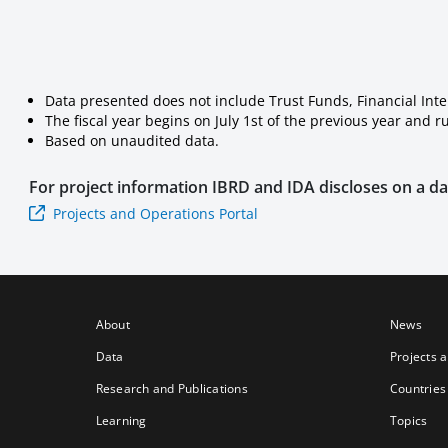
Data presented does not include Trust Funds, Financial Int
The fiscal year begins on July 1st of the previous year and 
Based on unaudited data.
For project information
IBRD and IDA
discloses on a dai
Projects and Operations Portal
About
News
Data
Projects 
Research and Publications
Countries
Learning
Topics