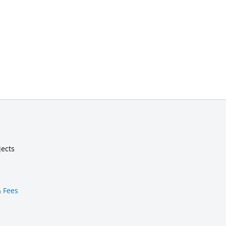
jects
& Fees