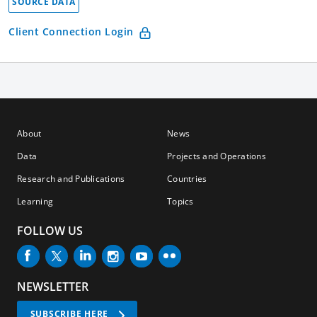
SOURCE DATA
Client Connection Login
About
News
Data
Projects and Operations
Research and Publications
Countries
Learning
Topics
FOLLOW US
NEWSLETTER
SUBSCRIBE HERE