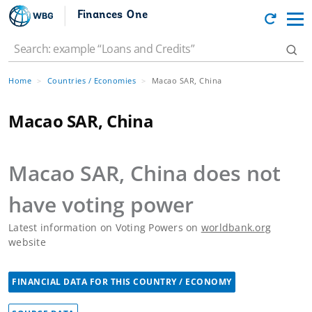
Finances One
Home
Countries / Economies
Macao SAR, China
Macao SAR, China
Macao SAR, China
does not
have voting power
Latest information on Voting Powers on
worldbank.org
website
FINANCIAL DATA FOR THIS COUNTRY / ECONOMY