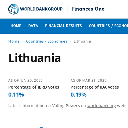
Finances One
HOME
DATA
FINANCIAL RESULTS
COUNTRIES / ECONO
Home
Countries / Economies
Lithuania
Lithuania
AS OF
JUN 30, 2026
AS OF
MAR 31, 2026
Percentage of
IBRD
votes
Percentage of
IDA
votes
0.11
%
0.19
%
Latest information on Voting Powers on
worldbank.org
websi