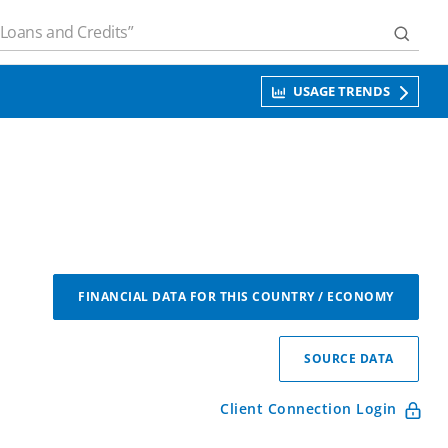
USAGE TRENDS
FINANCIAL DATA FOR THIS COUNTRY / ECONOMY
SOURCE DATA
Client Connection Login