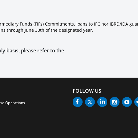
ermediary Funds (FIFs) Commitments, loans to IFC nor IBRD/IDA gua
runs through June 30th of the designated year.
ly basis, please refer to the
FOLLOW US
and Operations