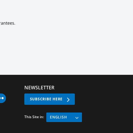
rantees.
NEWSLETTER
SUBSCRIBE HERE
This Site in:
ENGLISH