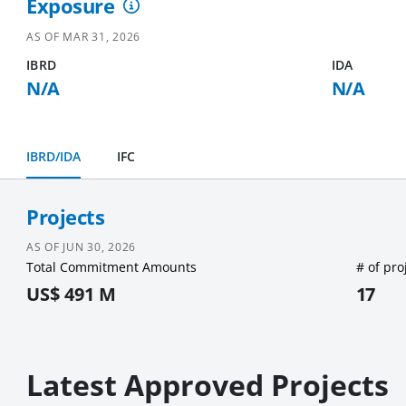
Exposure
AS OF
MAR 31, 2026
IBRD
IDA
N/A
N/A
IBRD/IDA
IFC
Projects
AS OF
JUN 30, 2026
Total Commitment Amounts
# of pro
US$ 491 M
17
Latest Approved Projects