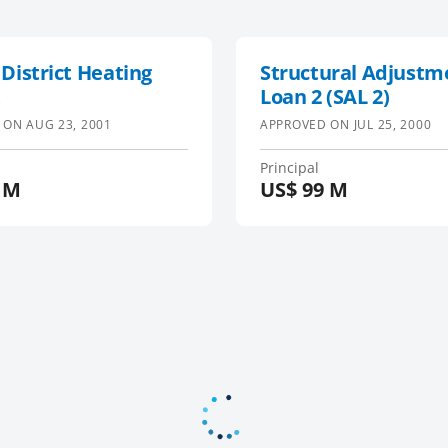
 District Heating
Structural Adjustm
t
Loan 2 (SAL 2)
 ON
AUG 23, 2001
APPROVED ON
JUL 25, 2000
Principal
 M
US$
99 M