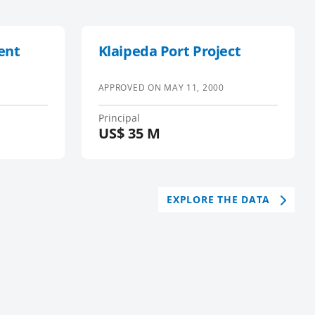
ent
Klaipeda Port Project
APPROVED ON
MAY 11, 2000
Principal
US$
35 M
EXPLORE THE DATA