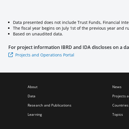
Data presented does not include Trust Funds, Financial Int
The fiscal year begins on July 1st of the previous year and 
Based on unaudited data.
For project information
IBRD and IDA
discloses on a dai
Projects and Operations Portal
About
News
Data
Projects 
Research and Publications
Countries
Learning
Topics