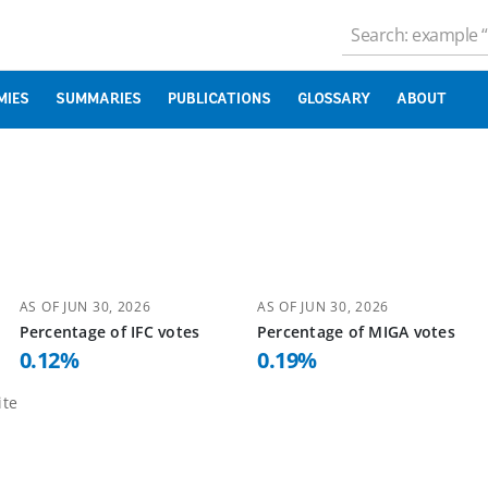
MIES
SUMMARIES
PUBLICATIONS
GLOSSARY
ABOUT
AS OF
JUN 30, 2026
AS OF
JUN 30, 2026
Percentage of
IFC
votes
Percentage of
MIGA
votes
0.12
%
0.19
%
te