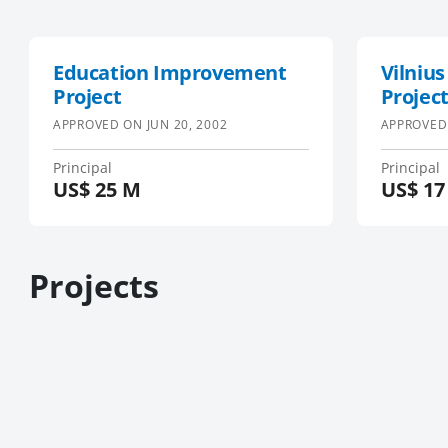
Education Improvement
Vilnius
Project
Projec
APPROVED ON
JUN 20, 2002
APPROVED
Principal
Principal
US$
25 M
US$
17
Projects