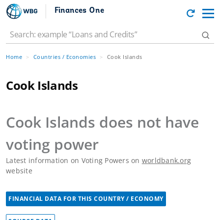
Finances One
Home
Countries / Economies
Cook Islands
Cook Islands
Cook Islands
does not have
voting power
Latest information on Voting Powers on
worldbank.org
website
FINANCIAL DATA FOR THIS COUNTRY / ECONOMY