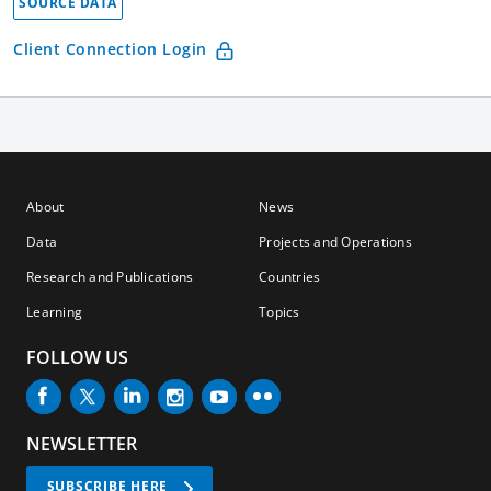
SOURCE DATA
Client Connection Login
About
News
Data
Projects and Operations
Research and Publications
Countries
Learning
Topics
FOLLOW US
NEWSLETTER
SUBSCRIBE HERE