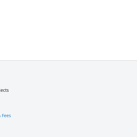
jects
& Fees