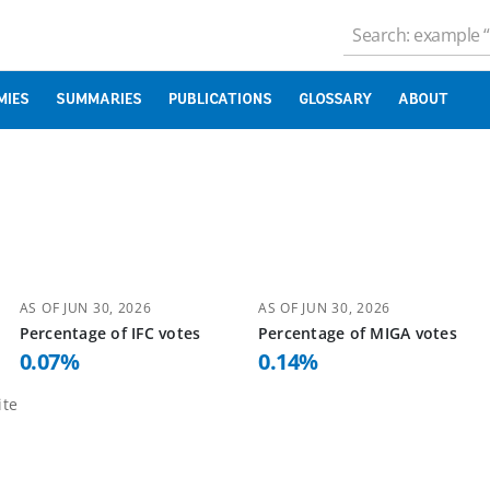
MIES
SUMMARIES
PUBLICATIONS
GLOSSARY
ABOUT
AS OF
JUN 30, 2026
AS OF
JUN 30, 2026
Percentage of
IFC
votes
Percentage of
MIGA
votes
0.07
%
0.14
%
te