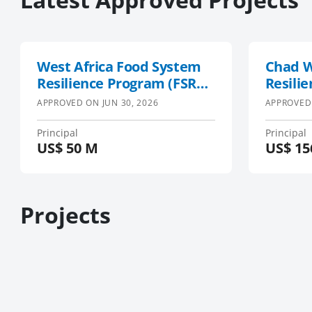
West Africa Food System
Chad W
Resilience Program (FSRP)
Resilie
Phase 2
APPROVED ON
JUN 30, 2026
APPROVED
Principal
Principal
US$
50 M
US$
15
Projects