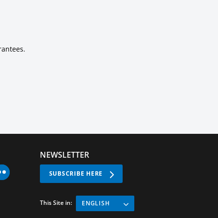
rantees.
NEWSLETTER
SUBSCRIBE HERE
This Site in:
ENGLISH