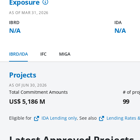
Exposure
AS OF
MAR 31, 2026
IBRD
IDA
N/A
N/A
IBRD/IDA
IFC
MIGA
Projects
AS OF
JUN 30, 2026
Total Commitment Amounts
# of pro
US$ 5,186 M
99
Eligible for
IDA Lending
only
, See also
Lending Rates 
Latest Approved Projects