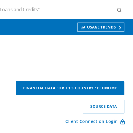
USAGE TRENDS
FINANCIAL DATA FOR THIS COUNTRY / ECONOMY
SOURCE DATA
Client Connection Login