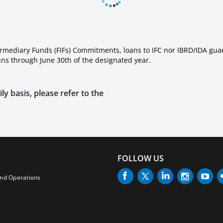
ermediary Funds (FIFs) Commitments, loans to IFC nor IBRD/IDA gua
runs through June 30th of the designated year.
ly basis, please refer to the
FOLLOW US
and Operations