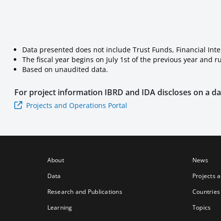
Data presented does not include Trust Funds, Financial Int
The fiscal year begins on July 1st of the previous year and 
Based on unaudited data.
For project information
IBRD and IDA
discloses on a dai
Projects and Operations Portal
About
News
Data
Projects 
Research and Publications
Countries
Learning
Topics