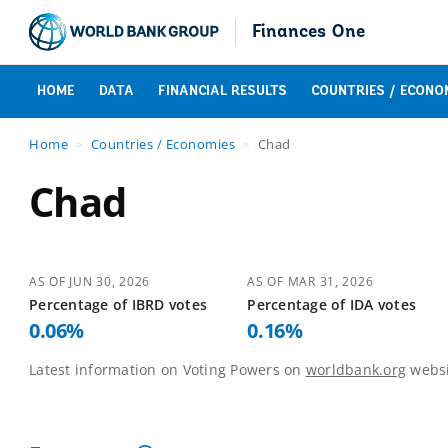
Finances One
HOME
DATA
FINANCIAL RESULTS
COUNTRIES / ECONO
Home
Countries / Economies
Chad
Chad
AS OF
JUN 30, 2026
AS OF
MAR 31, 2026
Percentage of
IBRD
votes
Percentage of
IDA
votes
0.06
%
0.16
%
Latest information on Voting Powers on
worldbank.org
websi