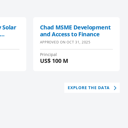
 Solar
Chad MSME Development
and Access to Finance
APPROVED ON
OCT 31, 2025
Principal
US$
100 M
EXPLORE THE DATA