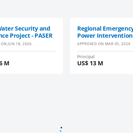
ater Security and
Regional Emergency
nce Project - PASER
Power Intervention
Project
 ON
JUN 18, 2026
APPROVED ON
MAR 05, 2026
Principal
6 M
US$
13 M