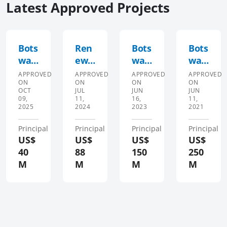
Latest Approved Projects
Bots
Ren
Bots
Bots
wan
ewa
wan
wan
a
ble
a
a
APPROVED
APPROVED
APPROVED
APPROVED
ON
ON
ON
ON
Hea
Ener
Prog
Prog
OCT
JUL
JUN
JUN
lth
gy
ram
ram
09,
11,
16,
11,
2025
2024
2023
2021
Eme
Sup
mat
mat
rgen
port
ic
ic
Principal
Principal
Principal
Principal
cy
and
Eco
Eco
US$
US$
US$
US$
Prep
Acce
nom
nom
40
88
150
250
ared
ss
ic
ic
M
M
M
M
ness
Acce
Resi
Resi
,
lera
lien
lien
Res
tor
ce
ce
pon
Proj
and
and
se
ect
Gre
Gre