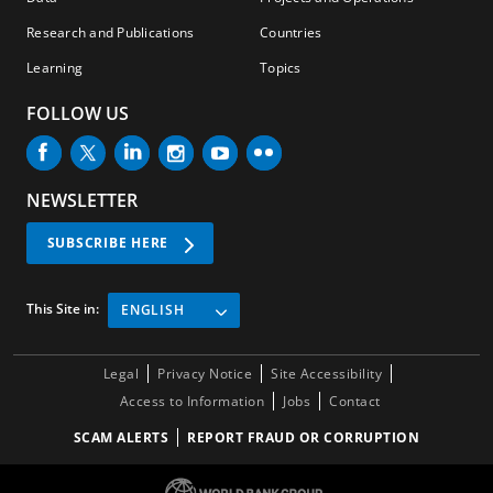
h
Research and Publications
Countries
Learning
Topics
FOLLOW US
NEWSLETTER
SUBSCRIBE HERE
This Site in:
ENGLISH
Legal
Privacy Notice
Site Accessibility
Access to Information
Jobs
Contact
SCAM ALERTS
REPORT FRAUD OR CORRUPTION