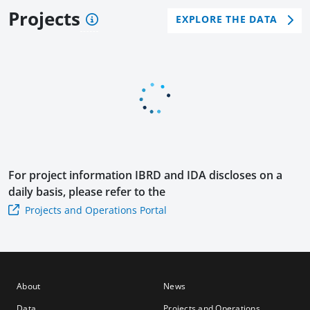
and
en
en
Projects
EXPLORE THE DATA
Resi
Rec
Rec
lien
over
over
ce
y
y
Proj
Dev
DPF
ect
elop
Usin
men
g
t
the
Poli
Mul
cy
ti-
Loa
For project information
IBRD and IDA
discloses on a
Pha
n II
daily basis, please refer to the
se
Projects and Operations Portal
Prog
ram
mat
ic
App
About
News
roac
Data
Projects and Operations