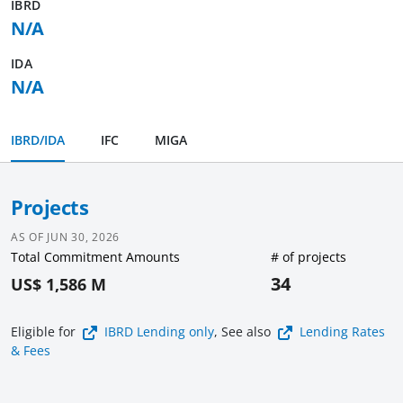
IBRD
N/A
IDA
N/A
IBRD/IDA
IFC
MIGA
Projects
AS OF
JUN 30, 2026
Total Commitment Amounts
# of projects
34
US$ 1,586 M
Eligible for
IBRD Lending
only
, See also
Lending Rates
& Fees