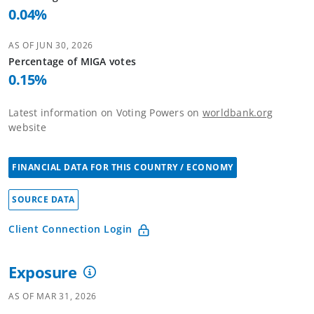
0.04
%
AS OF
JUN 30, 2026
Percentage of
MIGA
votes
0.15
%
Latest information on Voting Powers on
worldbank.org
website
FINANCIAL DATA FOR THIS COUNTRY / ECONOMY
SOURCE DATA
Client Connection Login
Exposure
AS OF
MAR 31, 2026