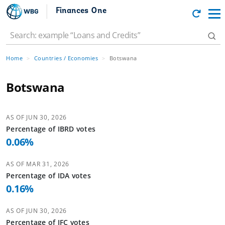
Finances One
Home
Countries / Economies
Botswana
Botswana
AS OF
JUN 30, 2026
Percentage of
IBRD
votes
0.06
%
AS OF
MAR 31, 2026
Percentage of
IDA
votes
0.16
%
AS OF
JUN 30, 2026
Percentage of
IFC
votes